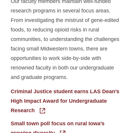
Our faculty members maintain well-funded
research programs in several focus areas.
From investigating the mistrust of gene-edited
foods, to reducing opioid risks in rural
communities, to understanding the challenges
facing small Midwestern towns, there are
opportunities to work side-by-side with
renowned faculty in both our undergraduate
and graduate programs.
Criminal Justice student earns LAS Dean’s
High Impact Award for Undergraduate
Research
Small town poll focus on rural Iowa’s
growing diversity