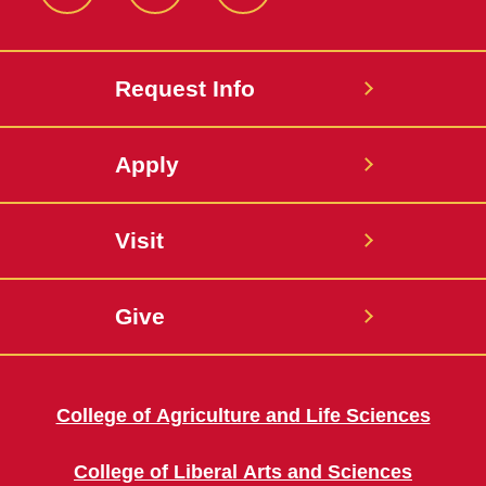
Facebook
Instagram
Twitter
Request Info
Apply
Visit
Give
College of Agriculture and Life Sciences
College of Liberal Arts and Sciences