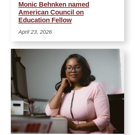
Monic Behnken named
American Council on
Education Fellow
April 23, 2026