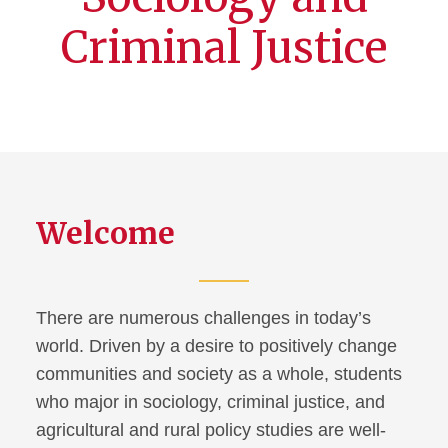
Criminal Justice
Welcome
There are numerous challenges in today’s
world. Driven by a desire to positively change
communities and society as a whole, students
who major in sociology, criminal justice, and
agricultural and rural policy studies are well-