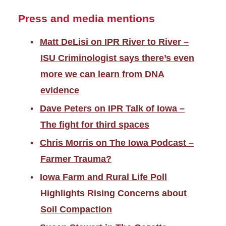
Press and media mentions
Matt DeLisi on IPR River to River –
ISU Criminologist says there’s even
more we can learn from DNA
evidence
Dave Peters on IPR Talk of Iowa –
The fight for third spaces
Chris Morris on The Iowa Podcast –
Farmer Trauma?
Iowa Farm and Rural Life Poll
Highlights Rising Concerns about
Soil Compaction