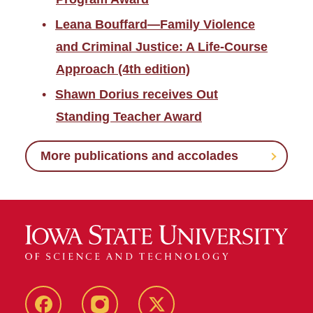
Leana Bouffard—Family Violence
and Criminal Justice: A Life-Course
Approach (4th edition)
Shawn Dorius receives Out
Standing Teacher Award
More publications and accolades