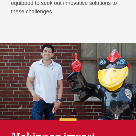
equipped to seek out innovative solutions to
these challenges.