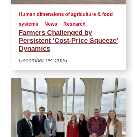
Human dimensions of agriculture & food
systems
News
Research
Farmers Challenged by
Persistent ‘Cost-Price Squeeze’
Dynamics
December 08, 2025