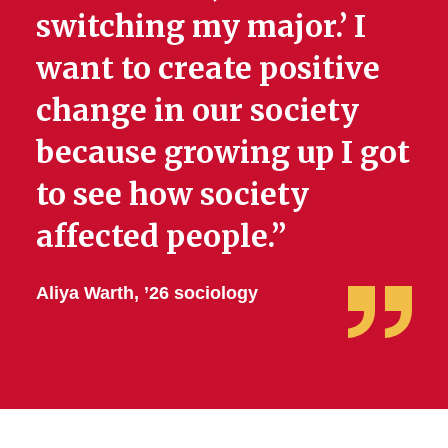
switching my major.’ I
want to create positive
change in our society
because growing up I got
to see how society
affected people.”
Aliya Warth, ’26 sociology