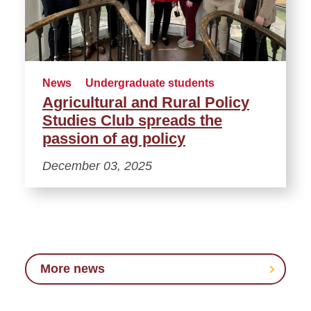
News
Undergraduate students
Agricultural and Rural Policy
Studies Club spreads the
passion of ag policy
December 03, 2025
More news