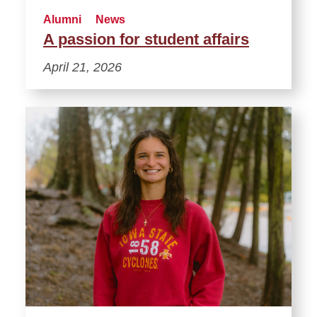
Alumni
News
A passion for student affairs
April 21, 2026