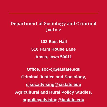
Department of Sociology and Criminal
Justice
103 East Hall
510 Farm House Lane
Ames, Iowa 50011
Office,
soc-cj@iastate.edu
Criminal Justice and Sociology,
cjsocadvising@iastate.edu
Agricultural and Rural Policy Studies,
agpolicyadvising@iastate.edu