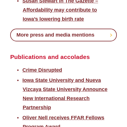
Susan Stewart in The Gazette –
Affordability may contribute to
Iowa’s lowering birth rate
More press and media mentions
Publications and accolades
Crime Disrupted
Iowa State University and Nueva
Vizcaya State University Announce
New International Research
Partnership
Oliver Nell receives FFAR Fellows
Program Award