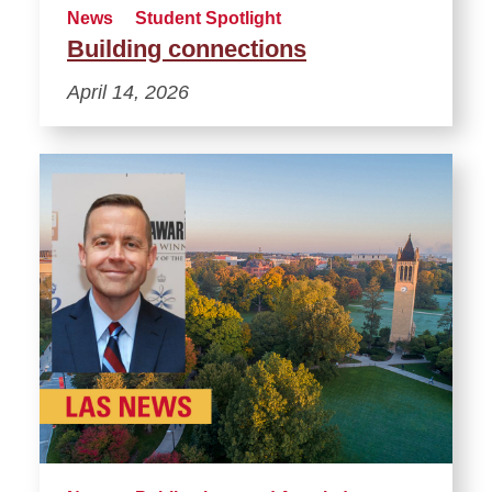
News
Student Spotlight
Building connections
April 14, 2026