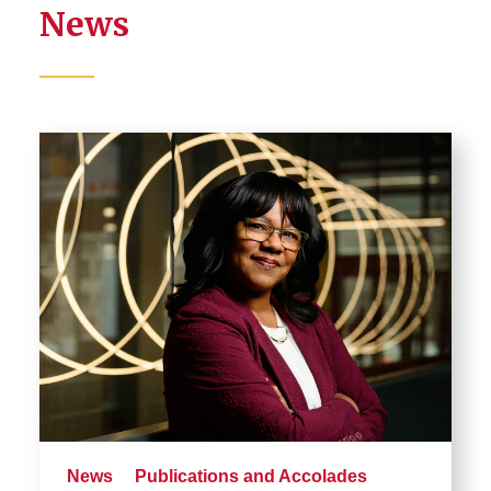
News
News
Publications and Accolades