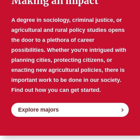
Making an impact
A degree in sociology, criminal justice, or
agricultural and rural policy studies opens
the door to a plethora of career
possibilities. Whether you’re intrigued with
planning cities, protecting citizens, or
enacting new agricultural policies, there is
important work to be done in our society.
Find out how you can get started.
Explore majors