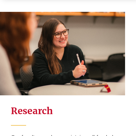
Research