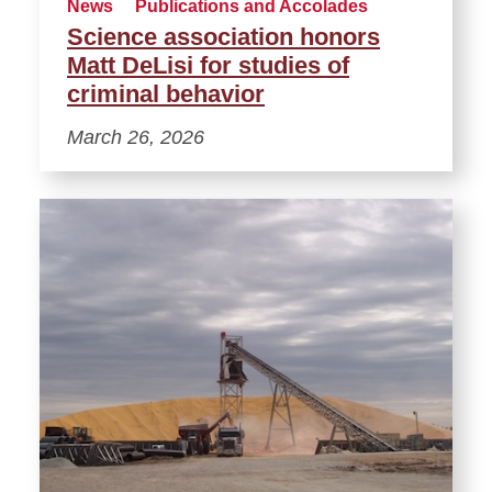
News
Publications and Accolades
Science association honors
Matt DeLisi for studies of
criminal behavior
March 26, 2026