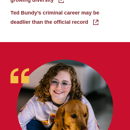
Ted Bundy’s criminal career may be
deadlier than the official record