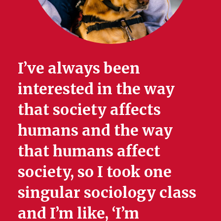
I’ve always been
interested in the way
that society affects
humans and the way
that humans affect
society, so I took one
singular sociology class
and I’m like, ‘I’m