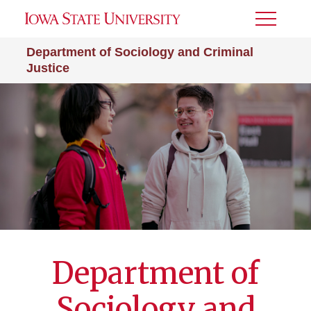
Toggle
Menu
Department of Sociology and Criminal
Justice
Department of
Sociology and