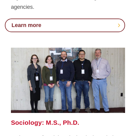
agencies.
Learn more
Sociology: M.S., Ph.D.