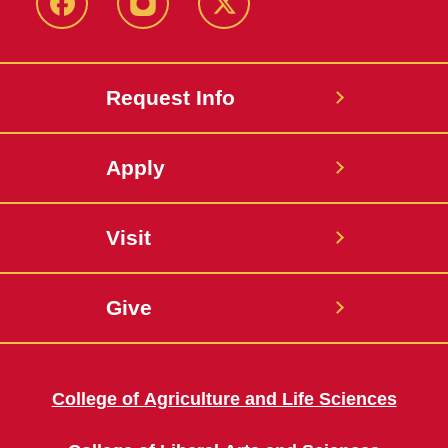
Facebook
Instagram
Twitter
Request Info
Apply
Visit
Give
College of Agriculture and Life Sciences