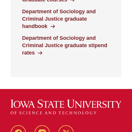
Department of Sociology and
Criminal Justice graduate
handbook
Department of Sociology and
Criminal Justice graduate stipend
rates