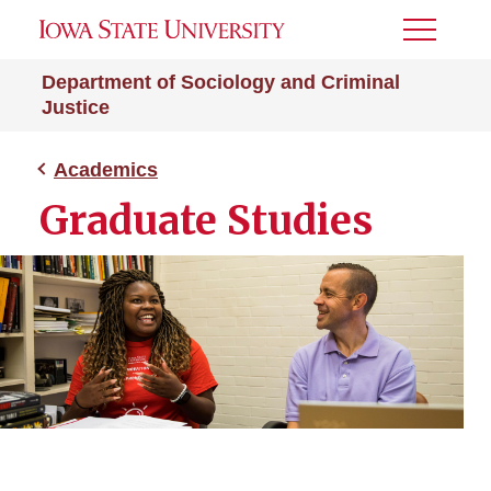
Toggle
Menu
Department of Sociology and Criminal
Justice
Academics
Graduate Studies