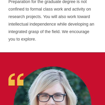
Preparation for the graduate degree is not
confined to formal class work and activity on
research projects. You will also work toward
intellectual independence while developing an
integrated grasp of the field. We encourage
you to explore.