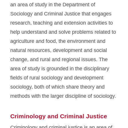
an area of study in the Department of
Sociology and Criminal Justice that engages
research, teaching and extension activities to
help understand and solve problems related to
agriculture and food, the environment and
natural resources, development and social
change, and rural and regional issues. The
area of study is grounded in the disciplinary
fields of rural sociology and development
sociology, both of which share theory and
methods with the larger discipline of sociology.
Criminology and Criminal Justice
Criminology and criminal justice is an area of