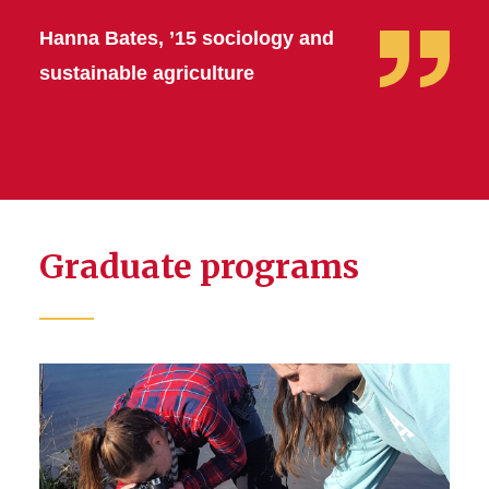
Hanna Bates, ’15 sociology and
sustainable agriculture
Graduate programs