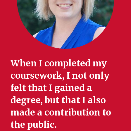
When I completed my
coursework, I not only
felt that I gained a
degree, but that I also
made a contribution to
the public.