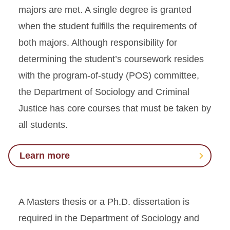
majors are met. A single degree is granted
when the student fulfills the requirements of
both majors. Although responsibility for
determining the student’s coursework resides
with the program-of-study (POS) committee,
the Department of Sociology and Criminal
Justice has core courses that must be taken by
all students.
Learn more
A Masters thesis or a Ph.D. dissertation is
required in the Department of Sociology and