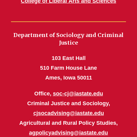
College of Liberal Arts and Sciences
Department of Sociology and Criminal
Justice
103 East Hall
510 Farm House Lane
Ames, Iowa 50011
Office,
soc-cj@iastate.edu
Criminal Justice and Sociology,
cjsocadvising@iastate.edu
Agricultural and Rural Policy Studies,
agpolicyadvising@iastate.edu