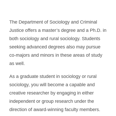
The Department of Sociology and Criminal
Justice offers a master’s degree and a Ph.D. in
both sociology and rural sociology. Students
seeking advanced degrees also may pursue
co-majors and minors in these areas of study
as well.
As a graduate student in sociology or rural
sociology, you will become a capable and
creative researcher by engaging in either
independent or group research under the
direction of award-winning faculty members.