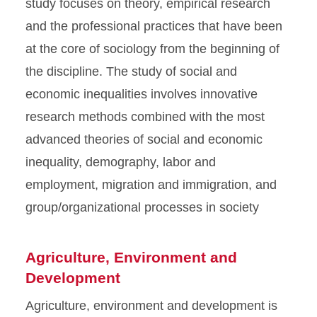
study focuses on theory, empirical research
and the professional practices that have been
at the core of sociology from the beginning of
the discipline. The study of social and
economic inequalities involves innovative
research methods combined with the most
advanced theories of social and economic
inequality, demography, labor and
employment, migration and immigration, and
group/organizational processes in society
Agriculture, Environment and
Development
Agriculture, environment and development is