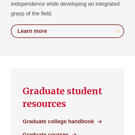
independence while developing an integrated
grasp of the field.
Learn more
Graduate student
resources
Graduate college handbook
Graduate courses