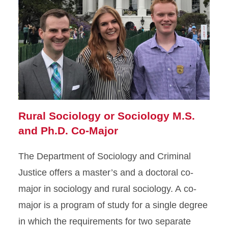
Rural Sociology or Sociology M.S.
and Ph.D. Co-Major
The Department of Sociology and Criminal
Justice offers a master’s and a doctoral co-
major in sociology and rural sociology. A co-
major is a program of study for a single degree
in which the requirements for two separate