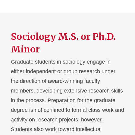
Sociology M.S. or Ph.D.
Minor
Graduate students in sociology engage in
either independent or group research under
the direction of award-winning faculty
members, developing extensive research skills
in the process. Preparation for the graduate
degree is not confined to formal class work and
activity on research projects, however.
Students also work toward intellectual