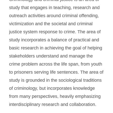
study that engages in teaching, research and
outreach activities around criminal offending,
victimization and the societal and criminal
justice system response to crime. The area of
study incorporates a balance of practical and
basic research in achieving the goal of helping
stakeholders understand and manage the
crime problem across the life span, from youth
to prisoners serving life sentences. The area of
study is grounded in the sociological traditions
of criminology, but incorporates knowledge
from many perspectives, heavily emphasizing
interdisciplinary research and collaboration.