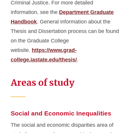
Criminal Justice. For more detailed
information, see the
Department Graduate
Handbook
. General information about the
Thesis and Dissertation process can be found
on the Graduate College
website.
https://www.grad-
college.iastate.edu/thesis/
.
Areas of study
Social and Economic Inequalities
The social and economic disparities area of