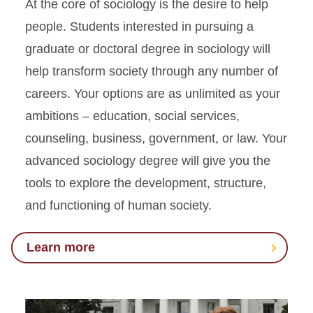
At the core of sociology is the desire to help
people. Students interested in pursuing a
graduate or doctoral degree in sociology will
help transform society through any number of
careers. Your options are as unlimited as your
ambitions – education, social services,
counseling, business, government, or law. Your
advanced sociology degree will give you the
tools to explore the development, structure,
and functioning of human society.
Learn more