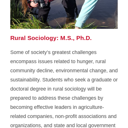
Rural Sociology: M.S., Ph.D.
Some of society’s greatest challenges
encompass issues related to hunger, rural
community decline, environmental change, and
sustainability. Students who seek a graduate or
doctoral degree in rural sociology will be
prepared to address these challenges by
becoming effective leaders in agriculture-
related companies, non-profit associations and
organizations, and state and local government