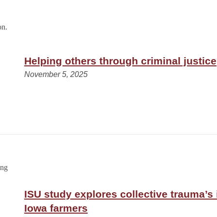
Helping others through criminal justice
November 5, 2025
ISU study explores collective trauma’s
Iowa farmers