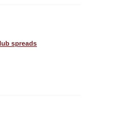
Club spreads