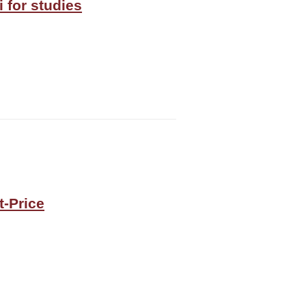
 for studies
t-Price