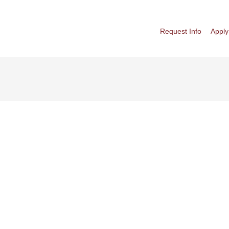
Request Info
Apply