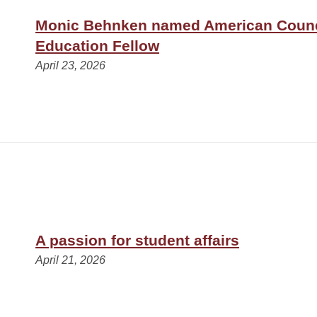
Monic Behnken named American Counc
Education Fellow
April 23, 2026
A passion for student affairs
April 21, 2026