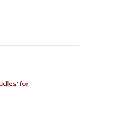
ddles’ for