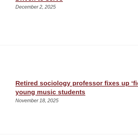
December 2, 2025
Retired sociology professor fixes up ‘fi
young music students
November 18, 2025