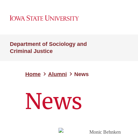
Department of Sociology and
Criminal Justice
Home
Alumni
News
News