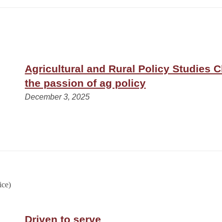
Agricultural and Rural Policy Studies 
the passion of ag policy
December 3, 2025
Driven to serve