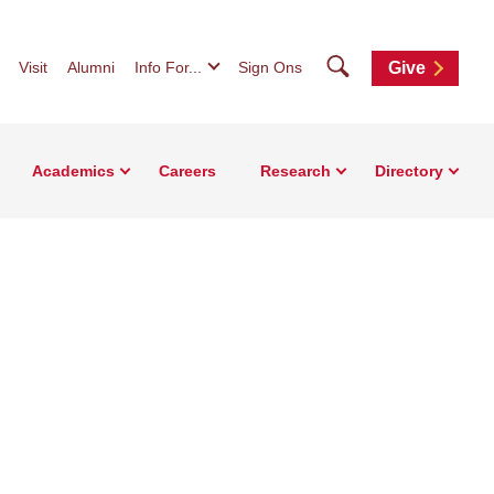
Search
Visit
Alumni
Info For...
Sign Ons
Give
Academics
Careers
Research
Directory