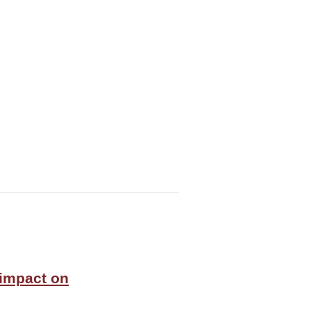
 impact on