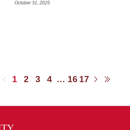
October 31, 2025
1
2
3
4
…
16
17
Previous
Next
Last