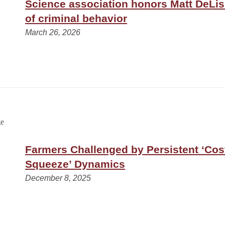
Science association honors Matt DeLisi
of criminal behavior
March 26, 2026
Farmers Challenged by Persistent ‘Cos
Squeeze’ Dynamics
December 8, 2025