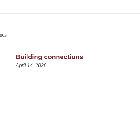
Building connections
April 14, 2026