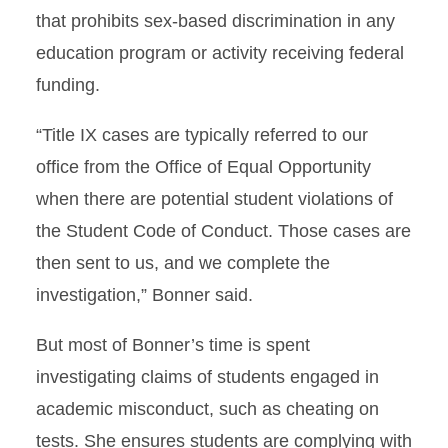
that prohibits sex-based discrimination in any
education program or activity receiving federal
funding.
“Title IX cases are typically referred to our
office from the Office of Equal Opportunity
when there are potential student violations of
the Student Code of Conduct. Those cases are
then sent to us, and we complete the
investigation,” Bonner said.
But most of Bonner’s time is spent
investigating claims of students engaged in
academic misconduct, such as cheating on
tests. She ensures students are complying with