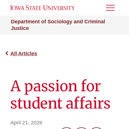
Toggle
Menu
Department of Sociology and Criminal
Justice
All Articles
A passion for
student affairs
April 21, 2026