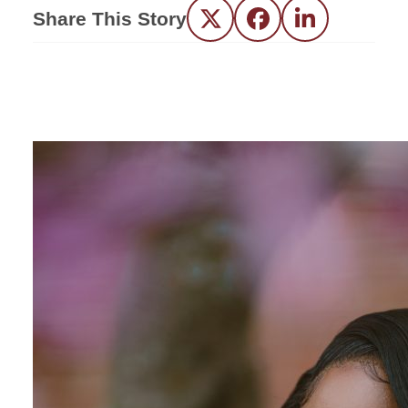
Share This Story
Twitter
Facebook
LinkedIn