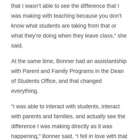
that I wasn’t able to see the difference that I
was making with teaching because you don’t
know what students are taking from that or
what they’re doing when they leave class,” she
said.
At the same time, Bonner had an assistantship
with Parent and Family Programs in the Dean
of Students Office, and that changed
everything.
“I was able to interact with students, interact
with parents and families, and actually see the
difference I was making directly as it was
happening,” Bonner said. “I fell in love with that