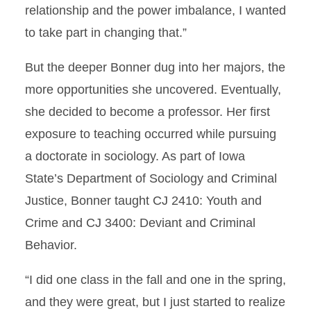
relationship and the power imbalance, I wanted
to take part in changing that.”
But the deeper Bonner dug into her majors, the
more opportunities she uncovered. Eventually,
she decided to become a professor. Her first
exposure to teaching occurred while pursuing
a doctorate in sociology. As part of Iowa
State’s Department of Sociology and Criminal
Justice, Bonner taught CJ 2410: Youth and
Crime and CJ 3400: Deviant and Criminal
Behavior.
“I did one class in the fall and one in the spring,
and they were great, but I just started to realize