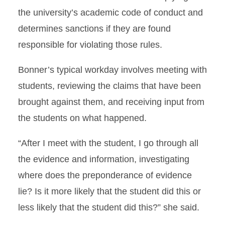
the university’s academic code of conduct and
determines sanctions if they are found
responsible for violating those rules.
Bonner’s typical workday involves meeting with
students, reviewing the claims that have been
brought against them, and receiving input from
the students on what happened.
“After I meet with the student, I go through all
the evidence and information, investigating
where does the preponderance of evidence
lie? Is it more likely that the student did this or
less likely that the student did this?” she said.