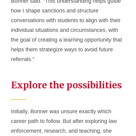
Bonner said. “This understanding helps guide
how I shape sanctions and structure
conversations with students to align with their
individual situations and circumstances, with
the goal of creating a learning opportunity that
helps them strategize ways to avoid future
referrals.”
Explore the possibilities
Initially, Bonner was unsure exactly which
career path to follow. But after exploring law
enforcement, research, and teaching, she