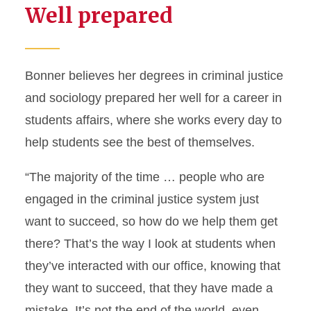
Well prepared
Bonner believes her degrees in criminal justice
and sociology prepared her well for a career in
students affairs, where she works every day to
help students see the best of themselves.
“The majority of the time … people who are
engaged in the criminal justice system just
want to succeed, so how do we help them get
there? That’s the way I look at students when
they’ve interacted with our office, knowing that
they want to succeed, that they have made a
mistake. It’s not the end of the world, even