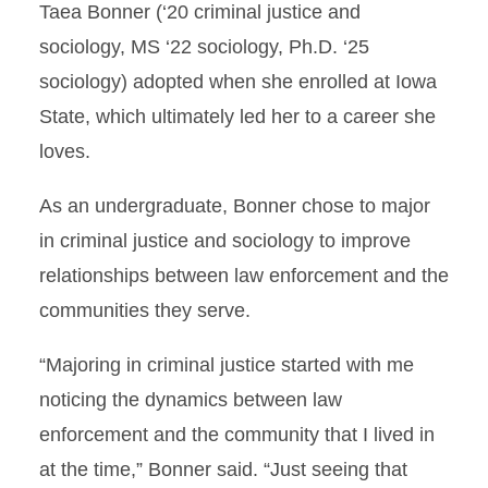
Taea Bonner (‘20 criminal justice and
sociology, MS ‘22 sociology, Ph.D. ‘25
sociology) adopted when she enrolled at Iowa
State, which ultimately led her to a career she
loves.
As an undergraduate, Bonner chose to major
in criminal justice and sociology to improve
relationships between law enforcement and the
communities they serve.
“Majoring in criminal justice started with me
noticing the dynamics between law
enforcement and the community that I lived in
at the time,” Bonner said. “Just seeing that