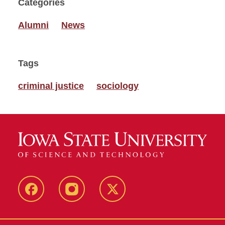
Categories
Alumni
News
Tags
criminal justice
sociology
Facebook
Instagram
Twitter