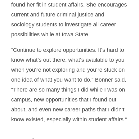
found her fit in student affairs. She encourages
current and future criminal justice and
sociology students to investigate all career
possibilities while at Iowa State.
“Continue to explore opportunities. It’s hard to
know what’s out there, what’s available to you
when you’re not exploring and you’re stuck on
one idea of what you want to do,” Bonner said.
“There are so many things I did while I was on
campus, new opportunities that I found out
about, and even new career paths that I didn’t
know existed, especially within student affairs.”