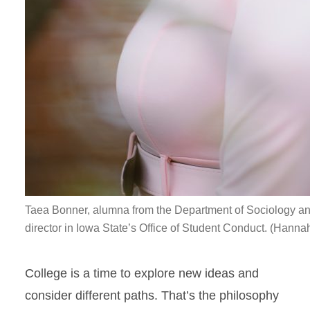
Taea Bonner, alumna from the Department of Sociology and 
director in Iowa State’s Office of Student Conduct. (Hanna
College is a time to explore new ideas and
consider different paths. That’s the philosophy