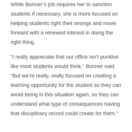
While Bonner’s job requires her to sanction
students if necessary, she is more focused on
helping students right their wrongs and move
forward with a renewed interest in doing the
right thing.
“I really appreciate that our office isn’t punitive
like most students would think,” Bonner said.
“But we’re really, really focused on creating a
learning opportunity for the student so they can
avoid being in this situation again, so they can
understand what type of consequences having
that disciplinary record could create for them.”