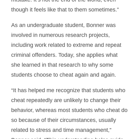
though it feels like that to them sometimes.”
As an undergraduate student, Bonner was
involved in numerous research projects,
including work related to extreme and repeat
criminal offenders. Today, she applies what
she learned in that research to why some
students choose to cheat again and again.
“It has helped me recognize that students who
cheat repeatedly are unlikely to change their
behavior, whereas most students who cheat do
so because of their circumstances, usually
related to stress and time management,”