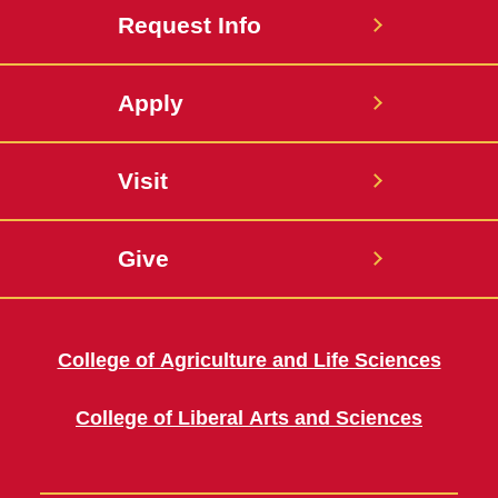
Request Info
Apply
Visit
Give
College of Agriculture and Life Sciences
College of Liberal Arts and Sciences