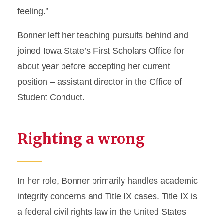
feeling.”
Bonner left her teaching pursuits behind and
joined Iowa State’s First Scholars Office for
about year before accepting her current
position – assistant director in the Office of
Student Conduct.
Righting a wrong
In her role, Bonner primarily handles academic
integrity concerns and Title IX cases. Title IX is
a federal civil rights law in the United States