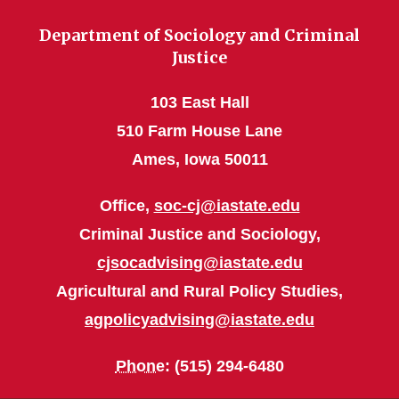
Department of Sociology and Criminal
Justice
103 East Hall
510 Farm House Lane
Ames, Iowa 50011
Office,
soc-cj@iastate.edu
Criminal Justice and Sociology,
cjsocadvising@iastate.edu
Agricultural and Rural Policy Studies,
agpolicyadvising@iastate.edu
Phone
: (515) 294-6480