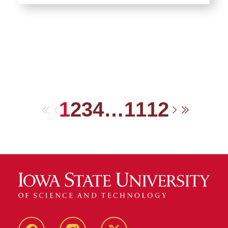
1
2
3
4
…
11
12
First
Previous
Next
Last