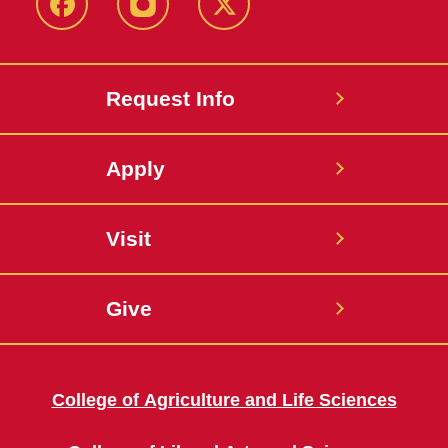
Facebook
Instagram
Twitter
Request Info
Apply
Visit
Give
College of Agriculture and Life Sciences