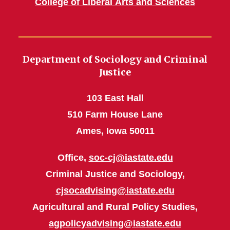
College of Liberal Arts and Sciences
Department of Sociology and Criminal
Justice
103 East Hall
510 Farm House Lane
Ames, Iowa 50011
Office,
soc-cj@iastate.edu
Criminal Justice and Sociology,
cjsocadvising@iastate.edu
Agricultural and Rural Policy Studies,
agpolicyadvising@iastate.edu