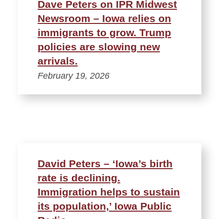
Dave Peters on IPR Midwest
Newsroom – Iowa relies on
immigrants to grow. Trump
policies are slowing new
arrivals.
February 19, 2026
David Peters – ‘Iowa’s birth
rate is declining.
Immigration helps to sustain
its population,’ Iowa Public