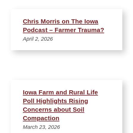
Chris Morris on The Iowa
Podcast – Farmer Trauma?
April 2, 2026
Iowa Farm and Rural Life
Poll Highlights Rising
Concerns about Soil
Compaction
March 23, 2026