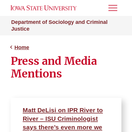
Toggle
Menu
Department of Sociology and Criminal
Justice
Home
Press and Media
Mentions
Matt DeLisi on IPR River to
River – ISU Criminologist
says there’s even more we