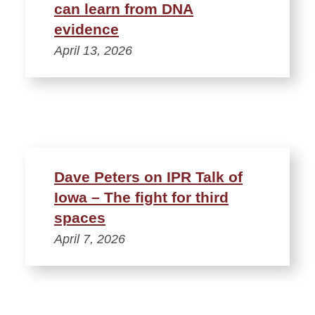
can learn from DNA
evidence
April 13, 2026
Dave Peters on IPR Talk of
Iowa – The fight for third
spaces
April 7, 2026