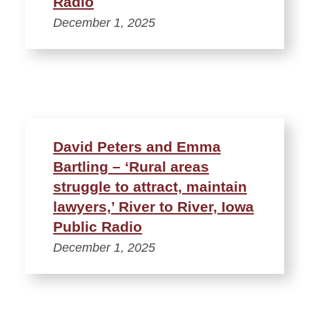
Radio
December 1, 2025
David Peters and Emma
Bartling – ‘Rural areas
struggle to attract, maintain
lawyers,’ River to River, Iowa
Public Radio
December 1, 2025