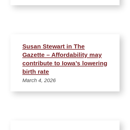
Susan Stewart in The
Gazette – Affordability may
contribute to Iowa’s lowering
birth rate
March 4, 2026