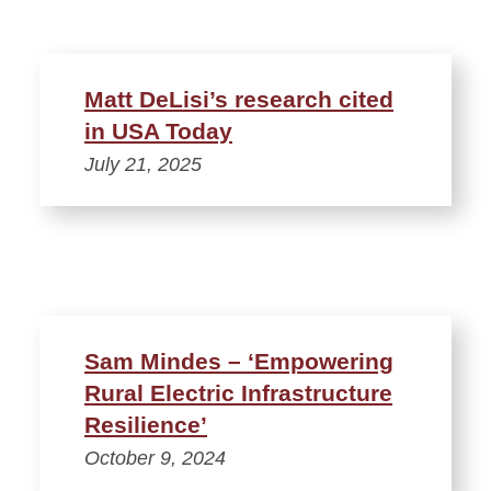
Matt DeLisi’s research cited
in USA Today
July 21, 2025
Sam Mindes – ‘Empowering
Rural Electric Infrastructure
Resilience’
October 9, 2024