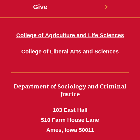
Give
College of Agriculture and Life Sciences
College of Liberal Arts and Sciences
Department of Sociology and Criminal
Justice
103 East Hall
510 Farm House Lane
Ames, Iowa 50011