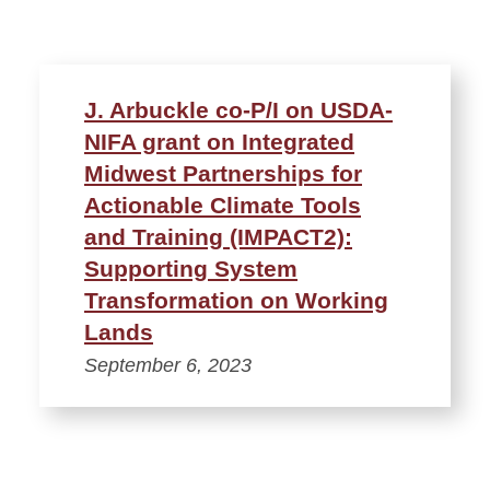
J. Arbuckle co-P/I on USDA-
NIFA grant on Integrated
Midwest Partnerships for
Actionable Climate Tools
and Training (IMPACT2):
Supporting System
Transformation on Working
Lands
September 6, 2023