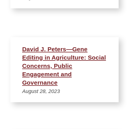
David J. Peters—Gene
Editing in Agriculture: Social
Concerns, Public
Engagement and
Governance
August 28, 2023