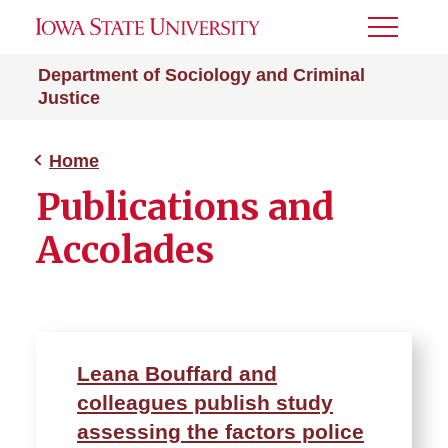
Toggle
Menu
Department of Sociology and Criminal
Justice
Home
Publications and
Accolades
Leana Bouffard and
colleagues publish study
assessing the factors police