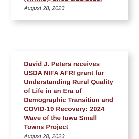
August 28, 2023
David J. Peters receives
USDA NIFA AFRI grant for
Understanding Rural Quality
of Life in an Era of
Demographic Transition and
COVID-19 Recovery: 2024
Wave of the Iowa Small
Towns Project
August 28, 2023