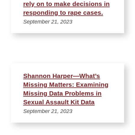
rely on to make decisions in
responding to rape cases.
September 21, 2023
Shannon Harper—What’s
Missing Matters: Examining
Missing Data Problems in
Sexual Assault Kit Data
September 21, 2023