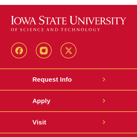
Facebook
Instagram
Twitter
Request Info
Apply
Visit