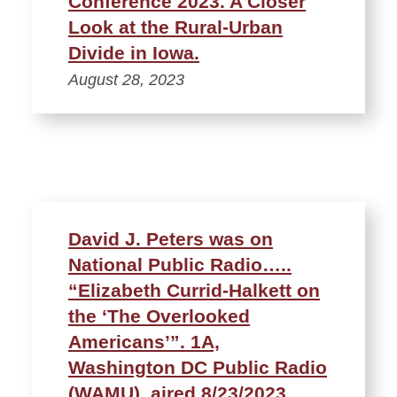
Conference 2023. A Closer
Look at the Rural-Urban
Divide in Iowa.
August 28, 2023
David J. Peters was on
National Public Radio…..
“Elizabeth Currid-Halkett on
the ‘The Overlooked
Americans’”. 1A,
Washington DC Public Radio
(WAMU), aired 8/23/2023.