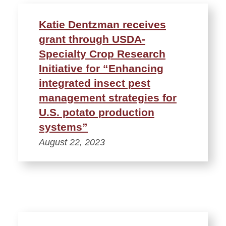
Katie Dentzman receives
grant through USDA-
Specialty Crop Research
Initiative for “Enhancing
integrated insect pest
management strategies for
U.S. potato production
systems”
August 22, 2023