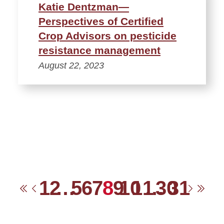
Katie Dentzman—
Perspectives of Certified
Crop Advisors on pesticide
resistance management
August 22, 2023
1
2
…
5
6
7
8
9
10
11
…
30
31
First
Previous
Next
Las