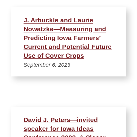
J. Arbuckle and Laurie
Nowatzke—Measuring and
Predicting Iowa Farmers’
Current and Potential Future
Use of Cover Crops
September 6, 2023
David J. Peters—invited
speaker for Iowa Ideas