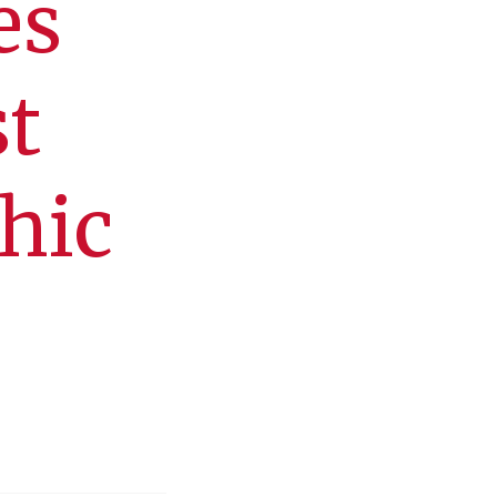
es
st
hic