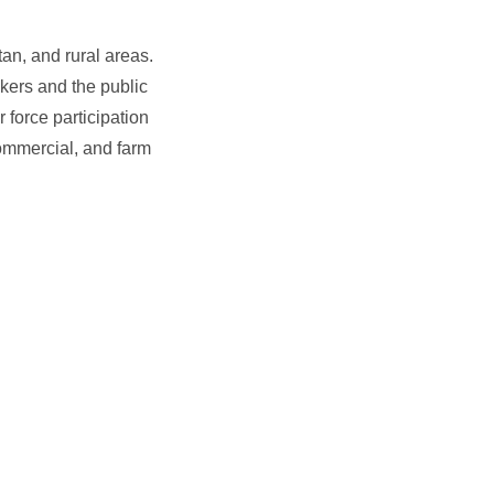
an, and rural areas.
kers and the public
 force participation
ommercial, and farm