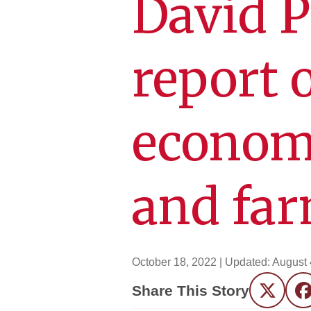
David P
report 
econom
and far
October 18, 2022
| Updated:
August 
Share This Story
Twitter
F