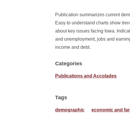
Publication summarizes current demog
Easy to understand charts show tren
about key issues facing Iowa. Indicat
and unemployment, jobs and earning
income and debt.
Categories
Publications and Accolades
Tags
demographic
economic and far