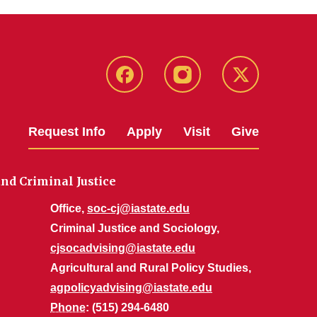
Facebook
Instagram
Twitter
Request Info
Apply
Visit
Give
nd Criminal Justice
Office,
soc-cj@iastate.edu
Criminal Justice and Sociology,
cjsocadvising@iastate.edu
Agricultural and Rural Policy Studies,
agpolicyadvising@iastate.edu
Phone
: (515) 294-6480