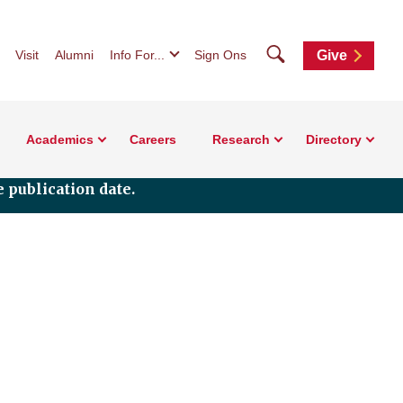
Search
Visit
Alumni
Info For...
Sign Ons
Give
Academics
Careers
Research
Directory
 publication date.