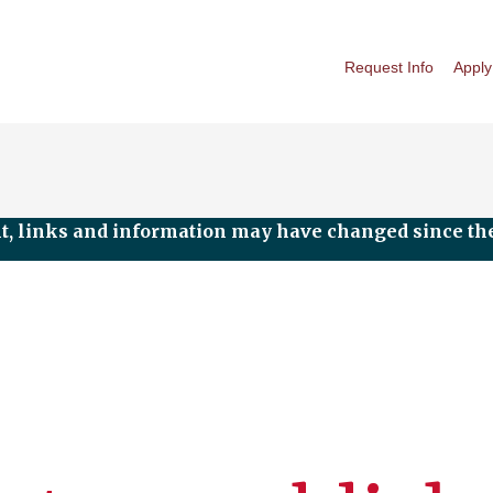
Request Info
Apply
nt, links and information may have changed since the