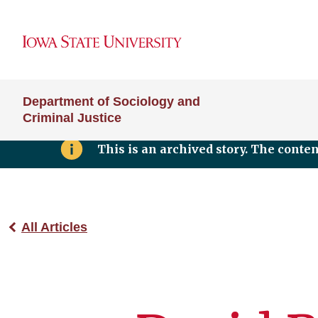
Department of Sociology and
Criminal Justice
This is an archived story. The conte
All Articles