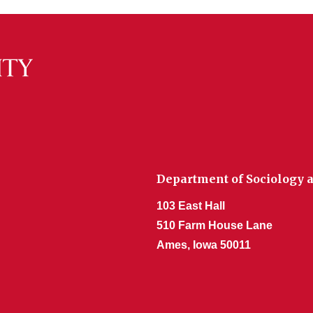
Department of Sociology a
103 East Hall
510 Farm House Lane
Ames, Iowa 50011