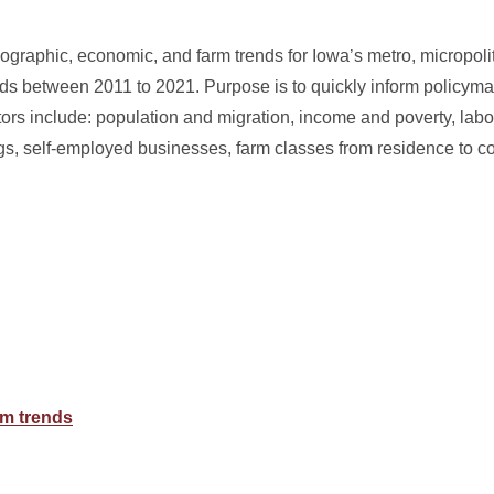
raphic, economic, and farm trends for Iowa’s metro, micropolit
ds between 2011 to 2021. Purpose is to quickly inform policyma
ors include: population and migration, income and poverty, labor
s, self-employed businesses, farm classes from residence to c
m trends