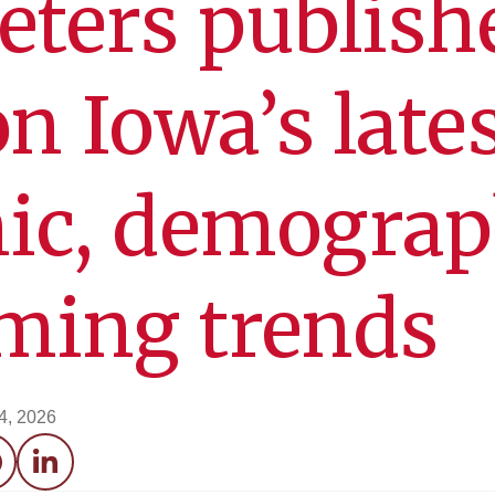
eters publish
on Iowa’s late
ic, demograp
ming trends
4, 2026
acebook
LinkedIn