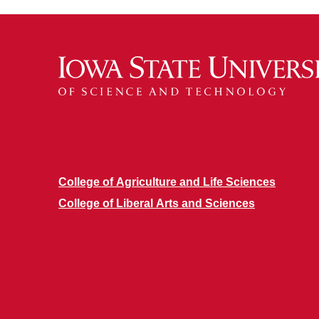
College of Agriculture and Life Sciences
College of Liberal Arts and Sciences