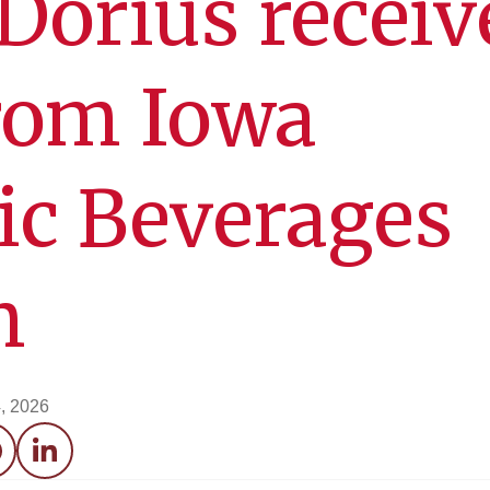
orius receiv
rom Iowa
ic Beverages
n
, 2026
acebook
LinkedIn