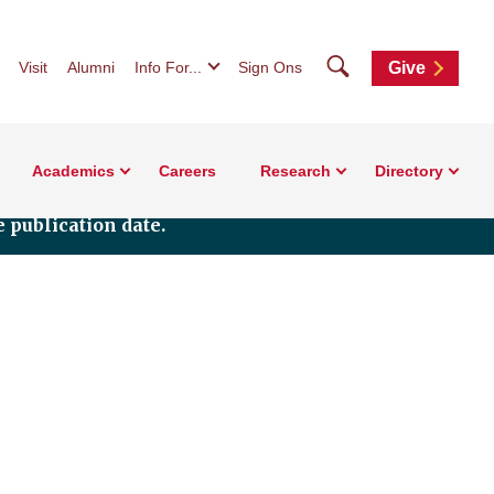
Search
Visit
Alumni
Info For...
Sign Ons
Give
Academics
Careers
Research
Directory
 publication date.