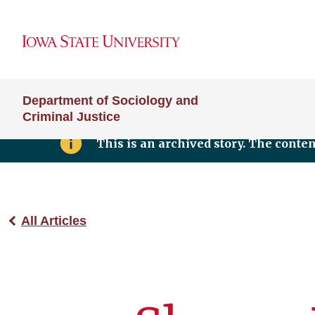
Department of Sociology and
Criminal Justice
This is an archived story. The conte
All Articles