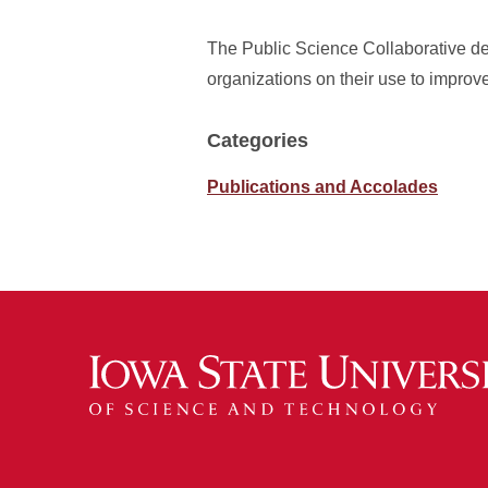
The Public Science Collaborative de
organizations on their use to improv
Categories
Publications and Accolades