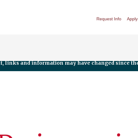
Request Info
Apply
nt, links and information may have changed since the