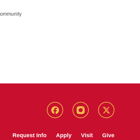
 community
Facebook
Instagram
Twitter
Request Info
Apply
Visit
Give