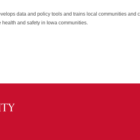
velops data and policy tools and trains local communities and
e health and safety in Iowa communities.