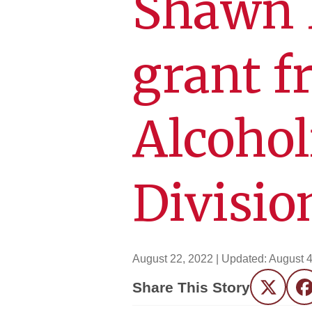
Shawn D
grant f
Alcohol
Divisio
August 22, 2022
| Updated:
August 4
Share This Story
Twitter
F