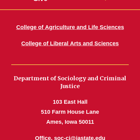
College of Agriculture and Life Sciences
College of Liberal Arts and Sciences
Department of Sociology and Criminal
Justice
103 East Hall
510 Farm House Lane
Ames, Iowa 50011
Office,
soc-cj@iastate.edu