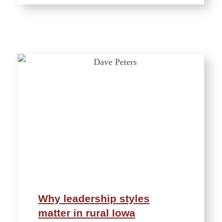
Why leadership styles
matter in rural Iowa