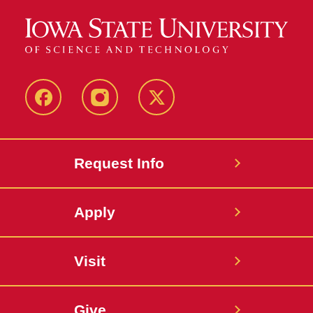
Facebook
Instagram
Twitter
Request Info
Apply
Visit
Give