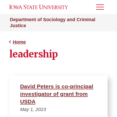
Toggle
Menu
Department of Sociology and Criminal
Justice
Home
leadership
David Peters is co-principal
investigator of grant from
USDA
May 1, 2023