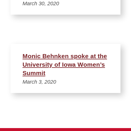
March 30, 2020
Monic Behnken spoke at the
University of Iowa Women’s
Summit
March 3, 2020