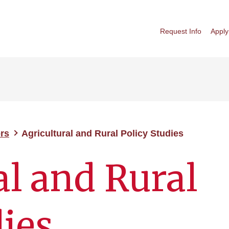
Request Info
Apply
rs
Agricultural and Rural Policy Studies
al and Rural
dies