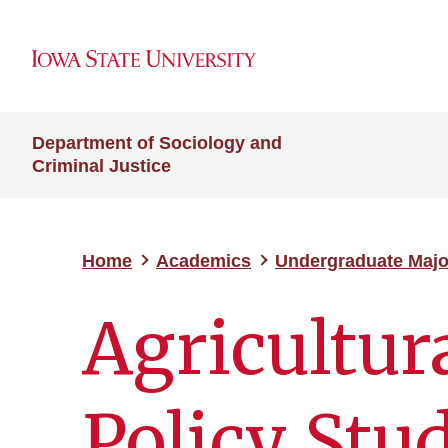
Department of Sociology and
Criminal Justice
Home
Academics
Undergraduate Majo
Agricultur
Policy Stu