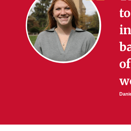
to
in
b
of
w
Danie