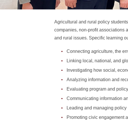
Agricultural and rural policy student
companies, non-profit associations 
and rural issues. Specific learning 
Connecting agriculture, the e
Linking local, national, and gl
Investigating how social, econ
Analyzing information and rec
Evaluating program and polic
Communicating information and
Leading and managing policy
Promoting civic engagement 