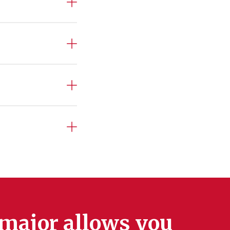
 major allows you