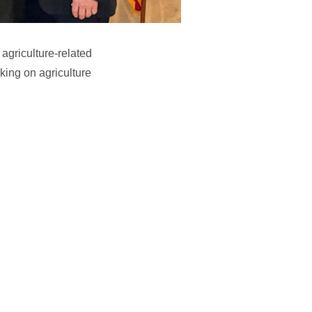
 agriculture-related
king on agriculture