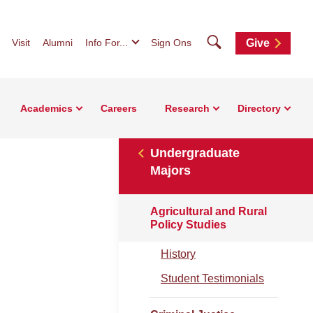
Search
Visit
Alumni
Info For...
Sign Ons
Give
Academics
Careers
Research
Directory
Undergraduate
Majors
Agricultural and Rural
Policy Studies
History
Student Testimonials