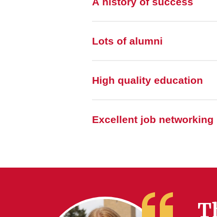
A history of success
Lots of alumni
High quality education
Excellent job networking
T