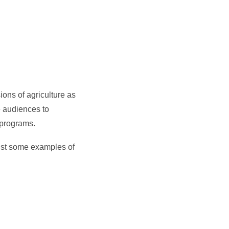
ions of agriculture as
e audiences to
 programs.
 just some examples of