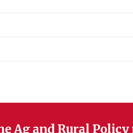
he Ag and Rural Policy