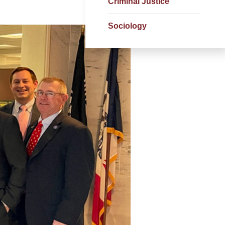
Criminal Justice
Sociology