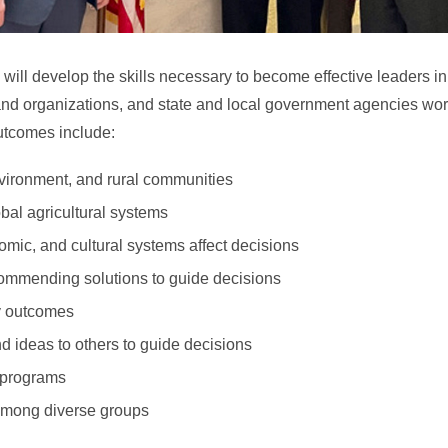
s will develop the skills necessary to become effective leaders in
and organizations, and state and local government agencies wor
outcomes include:
nvironment, and rural communities
obal agricultural systems
omic, and cultural systems affect decisions
ommending solutions to guide decisions
y outcomes
 ideas to others to guide decisions
 programs
among diverse groups