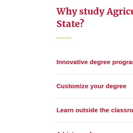
Why study Agricu
State?
Innovative degree progr
Customize your degree
Learn outside the class