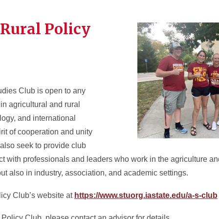
 Rural Policy
udies Club is open to any
in agricultural and rural
logy, and international
rit of cooperation and unity
lso seek to provide club
ct with professionals and leaders who work in the agriculture and
ut also in industry, association, and academic settings.
licy Club’s website at
https://www.stuorg.iastate.edu/a-s-club
g Policy Club, please contact an advisor for details