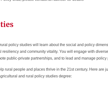
ties
ural policy studies will learn about the social and policy dimens
al resiliency and community vitality. You will engage with divers
mote public-private partnerships, and to lead and manage policy
help rural people and places thrive in the 21st century. Here are
ricultural and rural policy studies degree: