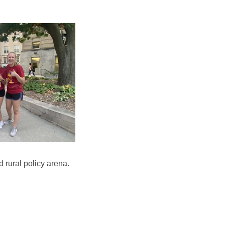
 rural policy arena.