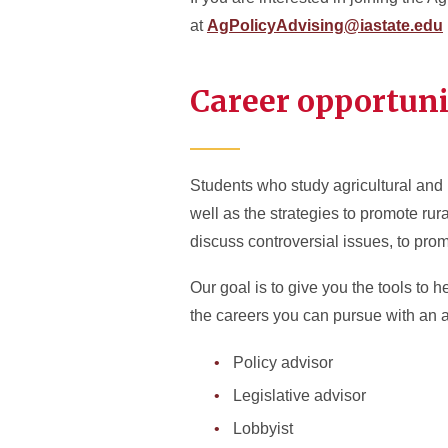
at
AgPolicyAdvising@iastate.edu
Career opportuni
Students who study agricultural and r
well as the strategies to promote rur
discuss controversial issues, to pro
Our goal is to give you the tools to 
the careers you can pursue with an ag
Policy advisor
Legislative advisor
Lobbyist