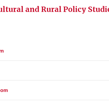
ltural and Rural Policy Studi
am
room