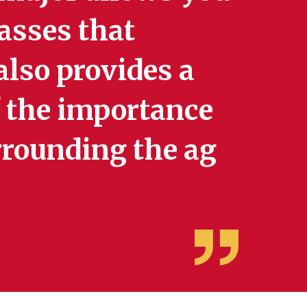
lasses that
 also provides a
 the importance
urrounding the ag