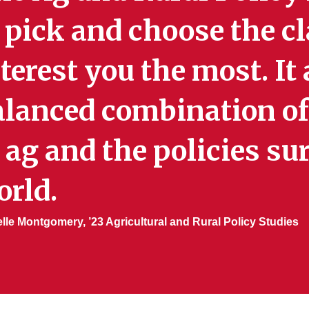
 pick and choose the c
terest you the most. It
alanced combination of
 ag and the policies s
orld.
lle Montgomery, ’23 Agricultural and Rural Policy Studies