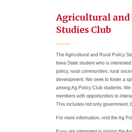
Agricultural and
Studies Club
The Agricultural and Rural Policy St
Iowa State student who is interested 
policy, rural communities, rural socio
development. We seek to foster a spi
among Ag Policy Club students. We a
members with opportunities to intera
This includes not only government, b
For more information, visit the Ag Po
If you are interested in joining the A