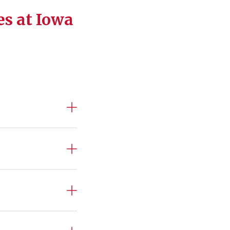
es at Iowa