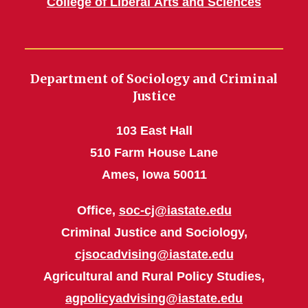
College of Liberal Arts and Sciences
Department of Sociology and Criminal
Justice
103 East Hall
510 Farm House Lane
Ames, Iowa 50011
Office,
soc-cj@iastate.edu
Criminal Justice and Sociology,
cjsocadvising@iastate.edu
Agricultural and Rural Policy Studies,
agpolicyadvising@iastate.edu