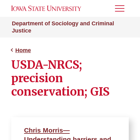
Toggle
Menu
Department of Sociology and Criminal
Justice
Home
USDA-NRCS;
precision
conservation; GIS
Chris Morris—
Understanding barriers and