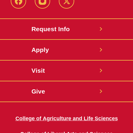
Facebook
Instagram
Twitter
Request Info
Apply
Visit
Give
College of Agriculture and Life Sciences