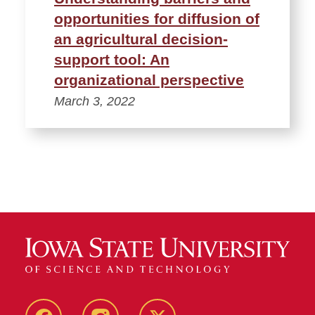
opportunities for diffusion of
an agricultural decision-
support tool: An
organizational perspective
March 3, 2022