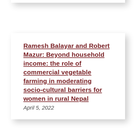
Ramesh Balayar and Robert
Mazur: Beyond household
income: the role of
commercial vegetable
farming in moderating
socio‑cultural barriers for
women in rural Nepal
April 5, 2022