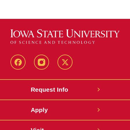
Facebook
Instagram
Twitter
Request Info
Apply