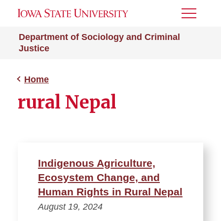
Toggle
Menu
Department of Sociology and Criminal
Justice
Home
rural Nepal
Indigenous Agriculture,
Ecosystem Change, and
Human Rights in Rural Nepal
August 19, 2024