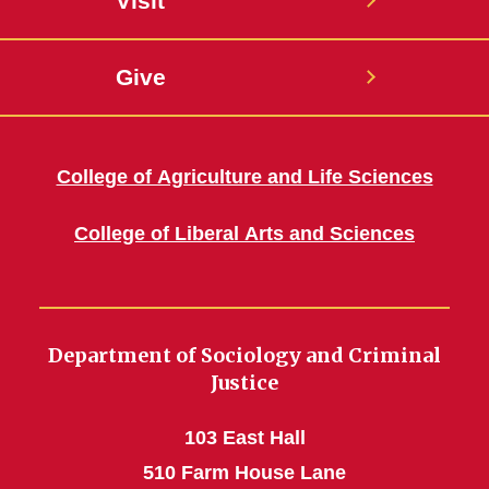
Visit
Give
College of Agriculture and Life Sciences
College of Liberal Arts and Sciences
Department of Sociology and Criminal
Justice
103 East Hall
510 Farm House Lane