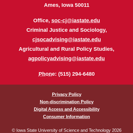
Ames, Iowa 50011
Office,
soc-cj@iastate.edu
Criminal Justice and Sociology,
cjsocadvising@iastate.edu
Agricultural and Rural Policy Studies,
agpolicyadvising@iastate.edu
Phone
: (515) 294-6480
Privacy Policy
Non-discrimination Policy
Digital Access and Accessibility
Consumer Information
© Iowa State University of Science and Technology 2026