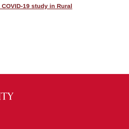
 COVID-19 study in Rural