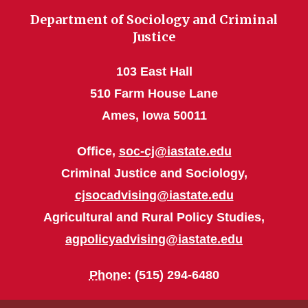
Department of Sociology and Criminal
Justice
103 East Hall
510 Farm House Lane
Ames, Iowa 50011
Office,
soc-cj@iastate.edu
Criminal Justice and Sociology,
cjsocadvising@iastate.edu
Agricultural and Rural Policy Studies,
agpolicyadvising@iastate.edu
Phone
: (515) 294-6480