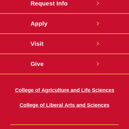
Request Info
Apply
Visit
Give
College of Agriculture and Life Sciences
College of Liberal Arts and Sciences