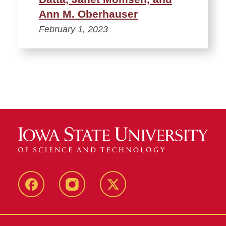
Ann M. Oberhauser
February 1, 2023
Facebook
Instagram
Twitter