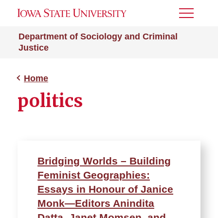
Toggle
Menu
Department of Sociology and Criminal
Justice
Home
politics
Bridging Worlds – Building
Feminist Geographies:
Essays in Honour of Janice
Monk—Editors Anindita
Datta, Janet Momsen, and