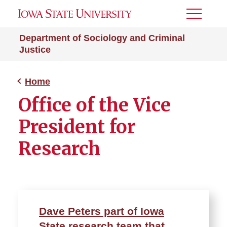
Toggle
Menu
Department of Sociology and Criminal
Justice
Home
Office of the Vice
President for
Research
Dave Peters part of Iowa
State research team that