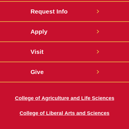
Request Info
Apply
Visit
Give
College of Agriculture and Life Sciences
College of Liberal Arts and Sciences