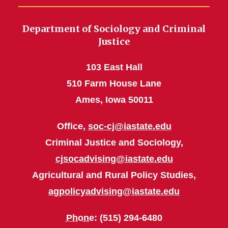
Department of Sociology and Criminal
Justice
103 East Hall
510 Farm House Lane
Ames, Iowa 50011
Office,
soc-cj@iastate.edu
Criminal Justice and Sociology,
cjsocadvising@iastate.edu
Agricultural and Rural Policy Studies,
agpolicyadvising@iastate.edu
Phone
: (515) 294-6480