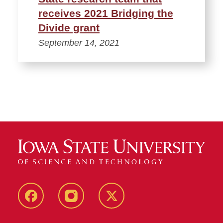
receives 2021 Bridging the
Divide grant
September 14, 2021
Facebook
Instagram
Twitter