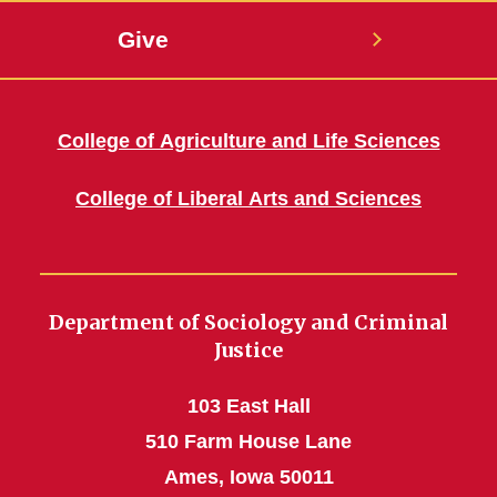
Give
College of Agriculture and Life Sciences
College of Liberal Arts and Sciences
Department of Sociology and Criminal
Justice
103 East Hall
510 Farm House Lane
Ames, Iowa 50011