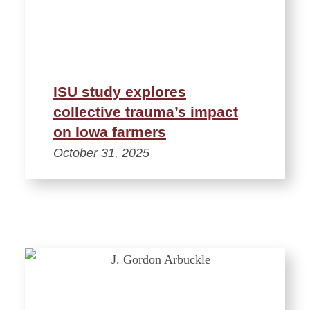
ISU study explores
collective trauma’s impact
on Iowa farmers
October 31, 2025