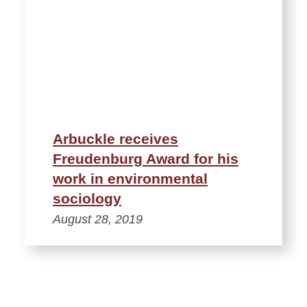
Arbuckle receives
Freudenburg Award for his
work in environmental
sociology
August 28, 2019