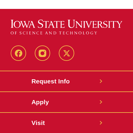
Facebook
Instagram
Twitter
Request Info
Apply
Visit