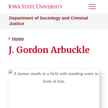
Toggle
Menu
Department of Sociology and Criminal
Justice
Home
J. Gordon Arbuckle