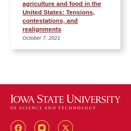
agriculture and food in the
United States: Tensions,
contestations, and
realignments
October 7, 2021