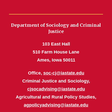
Department of Sociology and Criminal
Justice
103 East Hall
510 Farm House Lane
Ames, Iowa 50011
Office,
soc-cj@iastate.edu
Criminal Justice and Sociology,
cjsocadvising@iastate.edu
Agricultural and Rural Policy Studies,
agpolicyadvising@iastate.edu