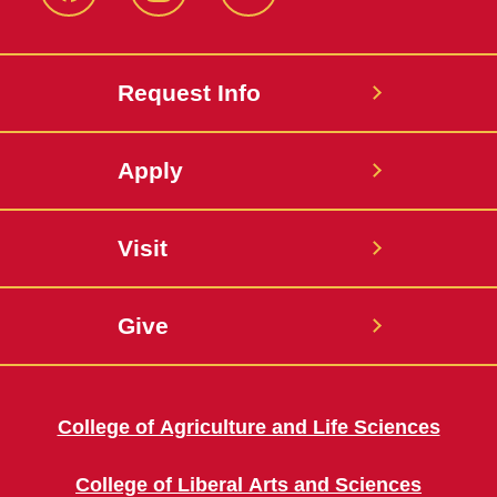
Facebook
Instagram
Twitter
Request Info
Apply
Visit
Give
College of Agriculture and Life Sciences
College of Liberal Arts and Sciences