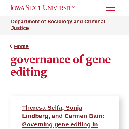
Toggle
Menu
Department of Sociology and Criminal
Justice
Home
governance of gene
editing
Theresa Selfa, Sonja
Lindberg, and Carmen Bain:
Governing gene editing in