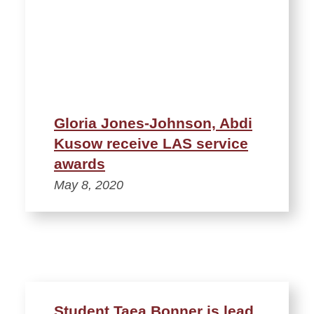
Gloria Jones-Johnson, Abdi
Kusow receive LAS service
awards
May 8, 2020
Student Taea Bonner is lead