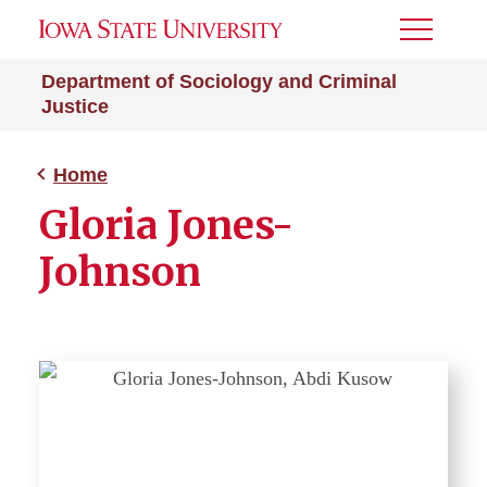
Toggle
Menu
Department of Sociology and Criminal
Justice
Home
Gloria Jones-
Johnson