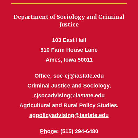
Department of Sociology and Criminal
Justice
103 East Hall
510 Farm House Lane
Ames, Iowa 50011
Office,
soc-cj@iastate.edu
Criminal Justice and Sociology,
cjsocadvising@iastate.edu
Agricultural and Rural Policy Studies,
agpolicyadvising@iastate.edu
Phone
: (515) 294-6480