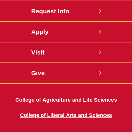
Request Info
Apply
Visit
Give
College of Agriculture and Life Sciences
College of Liberal Arts and Sciences