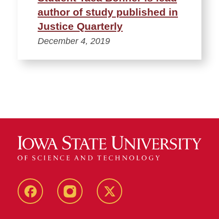
author of study published in
Justice Quarterly
December 4, 2019
Facebook
Instagram
Twitter