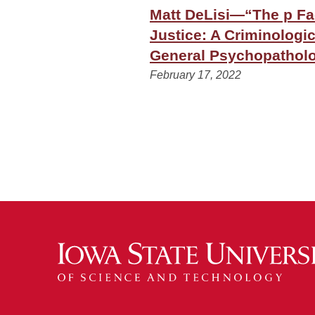
Matt DeLisi—“The p Fac
Justice: A Criminologic
General Psychopatholo
February 17, 2022