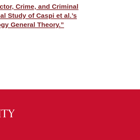
tor, Crime, and Criminal
al Study of Caspi et al.’s
gy General Theory.”