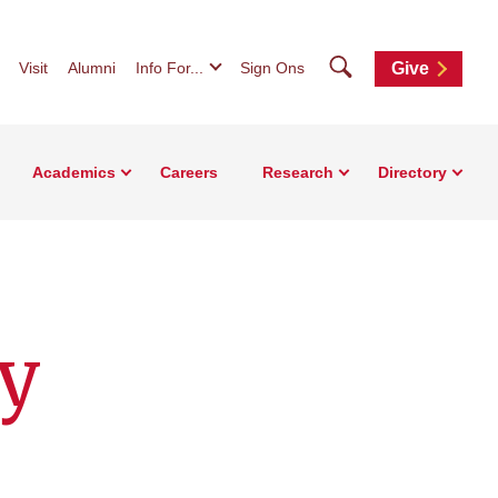
Search
Visit
Alumni
Info For...
Sign Ons
Give
Academics
Careers
Research
Directory
y