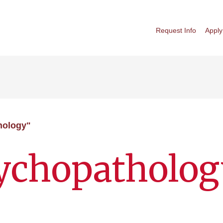
Request Info
Apply
hology"
sychopatholog