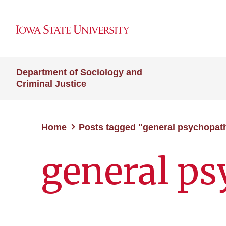
Department of Sociology and
Criminal Justice
Home
Posts tagged "general psychopat
general p