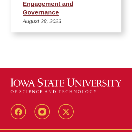
Engagement and
Governance
August 28, 2023
Facebook
Instagram
Twitter