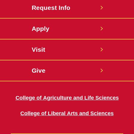
Request Info
Apply
Visit
Give
College of Agriculture and Life Sciences
College of Liberal Arts and Sciences