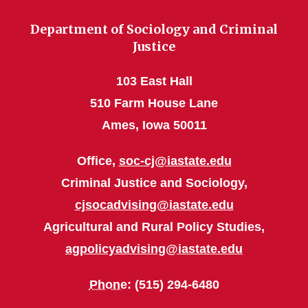
Department of Sociology and Criminal
Justice
103 East Hall
510 Farm House Lane
Ames, Iowa 50011
Office,
soc-cj@iastate.edu
Criminal Justice and Sociology,
cjsocadvising@iastate.edu
Agricultural and Rural Policy Studies,
agpolicyadvising@iastate.edu
Phone
: (515) 294-6480