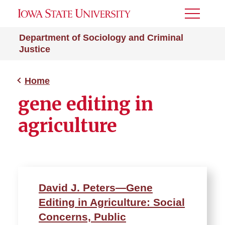
Toggle
Menu
Department of Sociology and Criminal
Justice
Home
gene editing in
agriculture
David J. Peters—Gene
Editing in Agriculture: Social
Concerns, Public