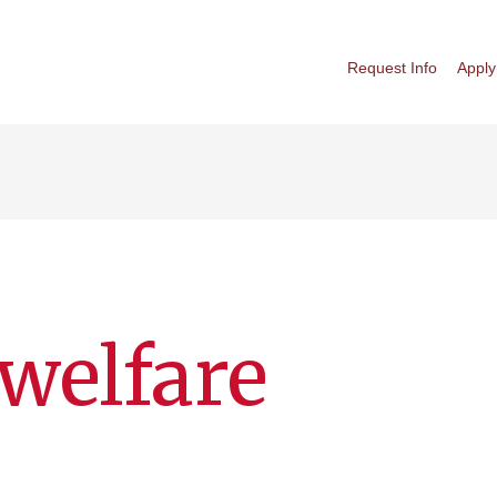
Request Info
Apply
welfare