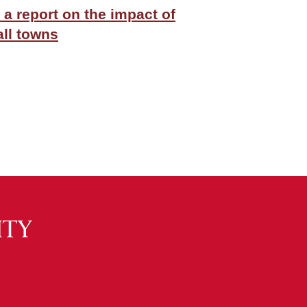
 a report on the impact of
ll towns