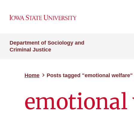
Department of Sociology and
Criminal Justice
Home
Posts tagged "emotional welfare"
emotional 