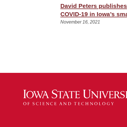
David Peters publishes
COVID-19 in Iowa’s sma
November 16, 2021