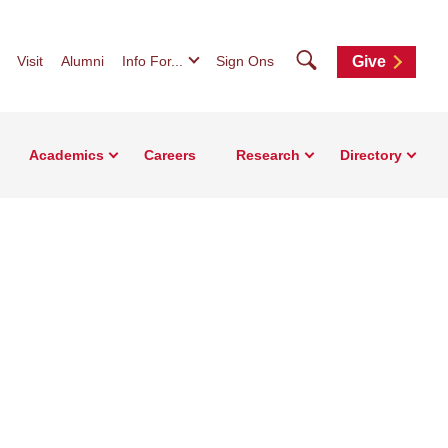
Search
Visit
Alumni
Info For...
Sign Ons
Give
Academics
Careers
Research
Directory