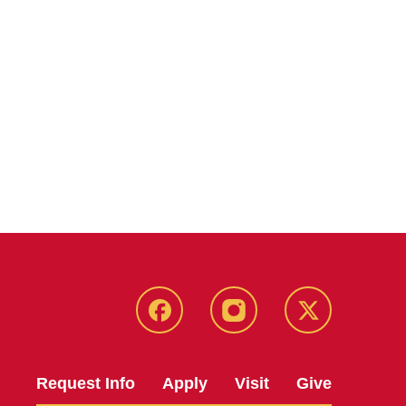
Facebook
Instagram
Twitter
Request Info
Apply
Visit
Give