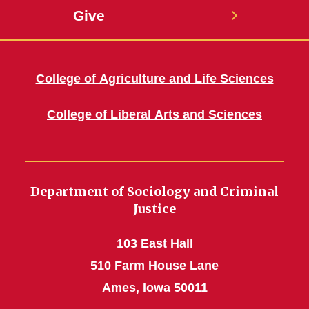
Give
College of Agriculture and Life Sciences
College of Liberal Arts and Sciences
Department of Sociology and Criminal
Justice
103 East Hall
510 Farm House Lane
Ames, Iowa 50011