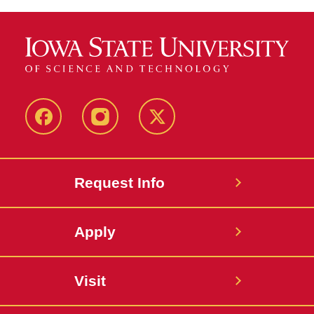
Facebook
Instagram
Twitter
Request Info
Apply
Visit