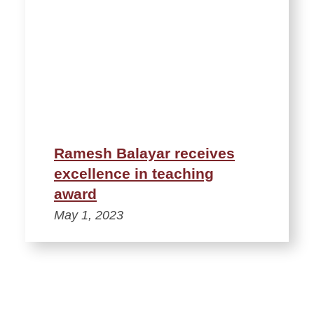
Ramesh Balayar receives
excellence in teaching
award
May 1, 2023