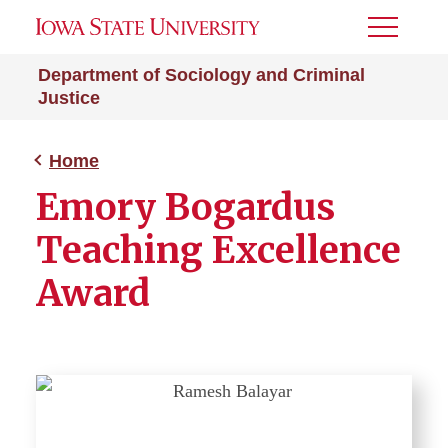
Toggle
Menu
Department of Sociology and Criminal
Justice
Home
Emory Bogardus
Teaching Excellence
Award