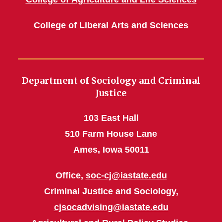
College of Liberal Arts and Sciences
Department of Sociology and Criminal
Justice
103 East Hall
510 Farm House Lane
Ames, Iowa 50011
Office,
soc-cj@iastate.edu
Criminal Justice and Sociology,
cjsocadvising@iastate.edu