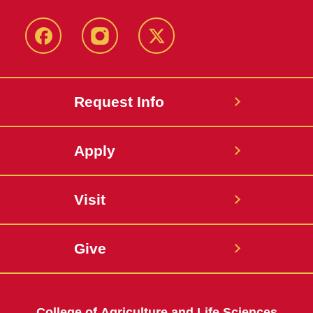
Facebook
Instagram
Twitter
Request Info
Apply
Visit
Give
College of Agriculture and Life Sciences