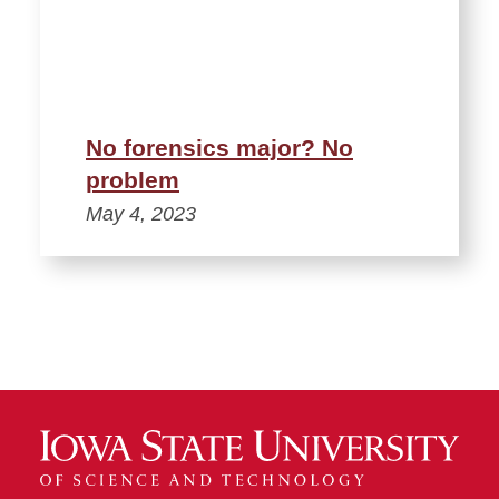
No forensics major? No
problem
May 4, 2023