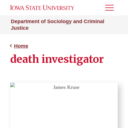
Toggle
Menu
Department of Sociology and Criminal
Justice
Home
death investigator