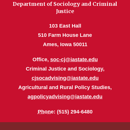
Department of Sociology and Criminal
Justice
103 East Hall
510 Farm House Lane
Ames, Iowa 50011
Office,
soc-cj@iastate.edu
Criminal Justice and Sociology,
cjsocadvising@iastate.edu
Agricultural and Rural Policy Studies,
agpolicyadvising@iastate.edu
Phone
: (515) 294-6480