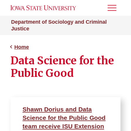
Toggle
Menu
Department of Sociology and Criminal
Justice
Home
Data Science for the
Public Good
Shawn Dorius and Data
Science for the Public Good
team receive ISU Extension