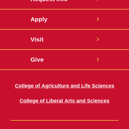
Apply
Visit
Give
College of Agriculture and Life Sciences
College of Liberal Arts and Sciences