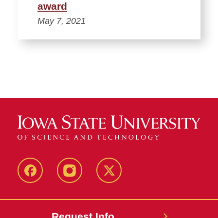
award
May 7, 2021
Facebook
Instagram
Twitter
Request Info