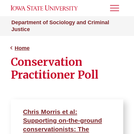
Toggle
Menu
Department of Sociology and Criminal
Justice
Home
Conservation
Practitioner Poll
Chris Morris et al:
Supporting on-the-ground
conservationists: The