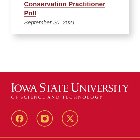
Conservation Practitioner
Poll
September 20, 2021
Facebook
Instagram
Twitter