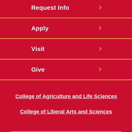
Request Info
Apply
Visit
Give
College of Agriculture and Life Sciences
College of Liberal Arts and Sciences