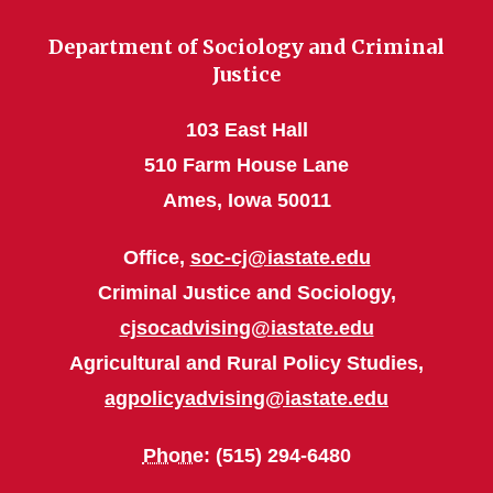
Department of Sociology and Criminal
Justice
103 East Hall
510 Farm House Lane
Ames, Iowa 50011
Office,
soc-cj@iastate.edu
Criminal Justice and Sociology,
cjsocadvising@iastate.edu
Agricultural and Rural Policy Studies,
agpolicyadvising@iastate.edu
Phone
: (515) 294-6480