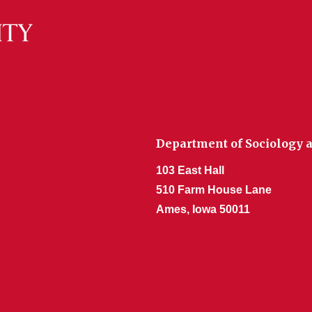
Department of Sociology a
103 East Hall
510 Farm House Lane
Ames, Iowa 50011