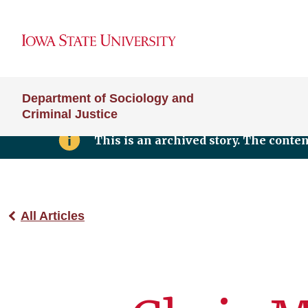
Department of Sociology and
Criminal Justice
This is an archived story. The conte
All Articles