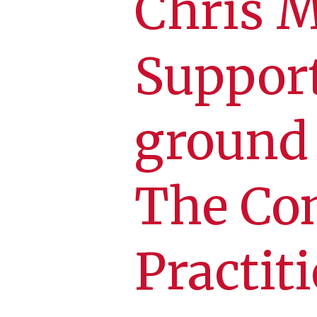
Chris Mo
Suppor
ground 
The Co
Practiti