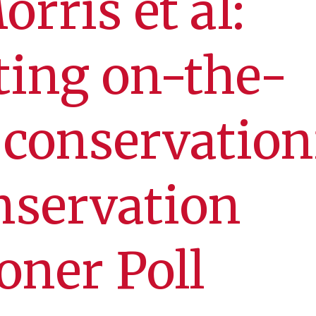
rris et al:
ting on-the-
conservationi
nservation
oner Poll