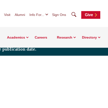
Search
Visit
Alumni
Info For...
Sign Ons
Give
Academics
Careers
Research
Directory
 publication date.