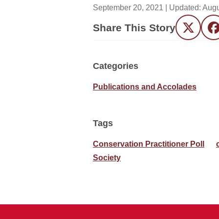
September 20, 2021
| Updated:
Augu
Share This Story
Twitter
F
Categories
Publications and Accolades
Tags
Conservation Practitioner Poll
Society