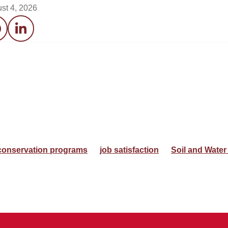
st 4, 2026
acebook
LinkedIn
conservation programs
job satisfaction
Soil and Water