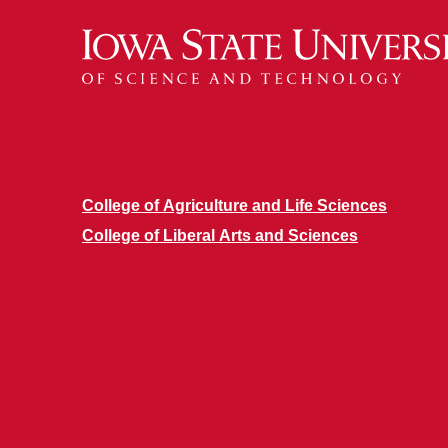
College of Agriculture and Life Sciences
College of Liberal Arts and Sciences