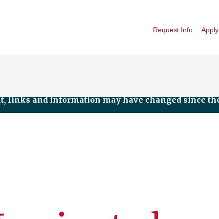
Request Info
Apply
nt, links and information may have changed since the