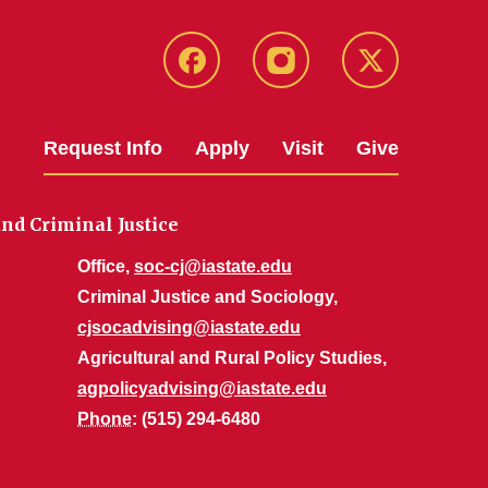
Facebook
Instagram
Twitter
Request Info
Apply
Visit
Give
nd Criminal Justice
Office,
soc-cj@iastate.edu
Criminal Justice and Sociology,
cjsocadvising@iastate.edu
Agricultural and Rural Policy Studies,
agpolicyadvising@iastate.edu
Phone
: (515) 294-6480