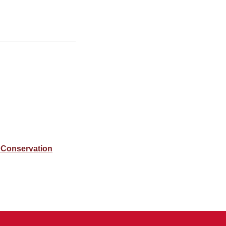
 Conservation