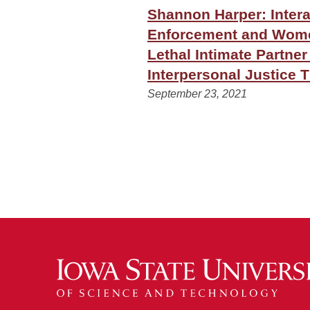
Shannon Harper: Inter
Enforcement and Women
Lethal Intimate Partner
Interpersonal Justice 
September 23, 2021