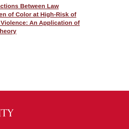
actions Between Law
 of Color at High-Risk of
 Violence: An Application of
Theory