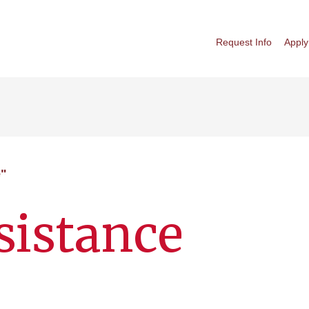
Request Info
Apply
e"
ssistance