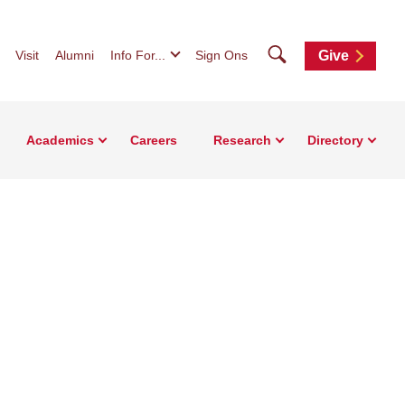
Search
Visit
Alumni
Info For...
Sign Ons
Give
Academics
Careers
Research
Directory