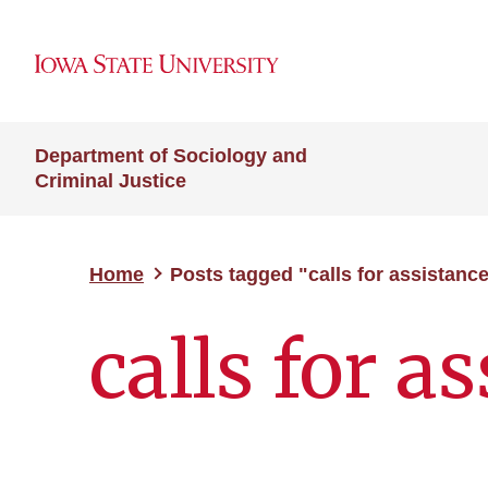
Department of Sociology and
Criminal Justice
Home
Posts tagged "calls for assistanc
calls for a