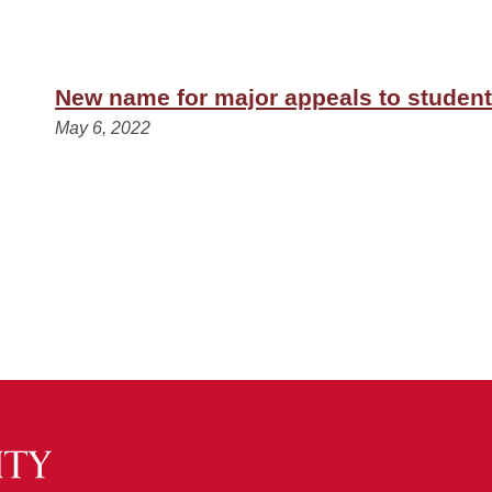
New name for major appeals to students
May 6, 2022