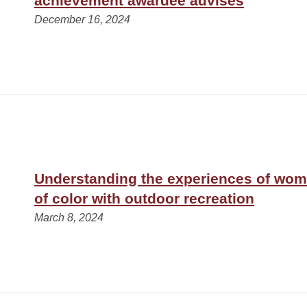
achievement awardee advises
December 16, 2024
Understanding the experiences of wom
of color with outdoor recreation
March 8, 2024