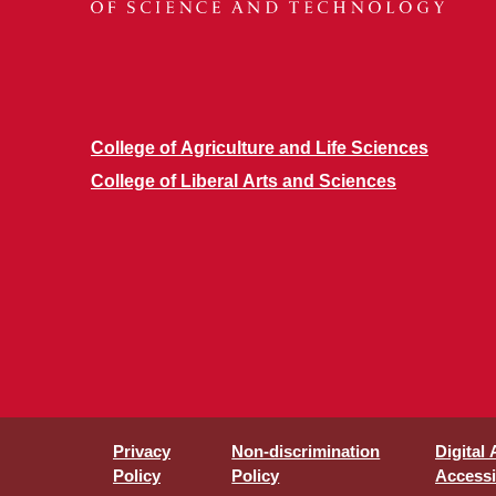
College of Agriculture and Life Sciences
College of Liberal Arts and Sciences
Privacy
Non-discrimination
Digital
Policy
Policy
Accessib