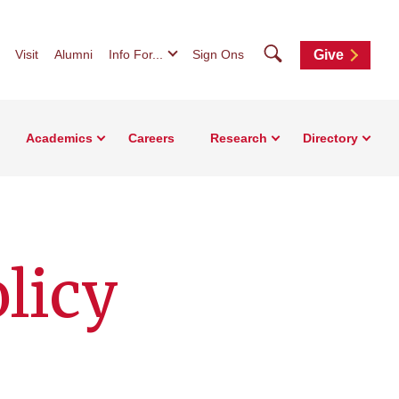
Search
Visit
Alumni
Info For...
Sign Ons
Give
Academics
Careers
Research
Directory
olicy