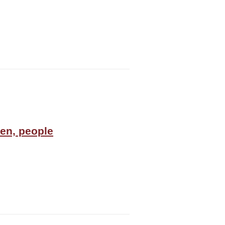
en, people