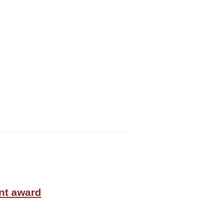
nt award