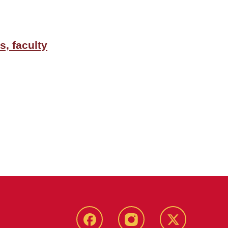
, faculty
Facebook
Instagram
Twitter