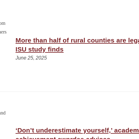
More than half of rural counties are leg
ISU study finds
June 25, 2025
‘Don’t underestimate yourself,’ academ