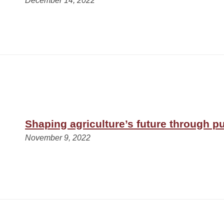
December 14, 2022
Shaping agriculture’s future through pu
November 9, 2022