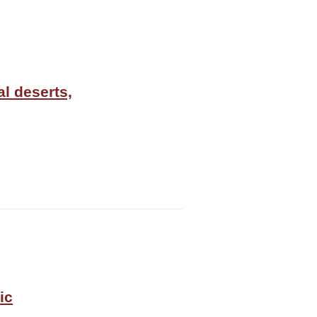
al deserts,
ic