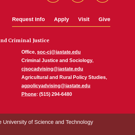
Request Info
Apply
Visit
Give
nd Criminal Justice
Office,
soc-cj@iastate.edu
Criminal Justice and Sociology,
cjsocadvising@iastate.edu
Agricultural and Rural Policy Studies,
agpolicyadvising@iastate.edu
Phone
: (515) 294-6480
e University of Science and Technology