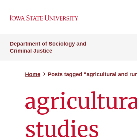
Department of Sociology and
Criminal Justice
Home
Posts tagged "agricultural and rur
agricultura
studies