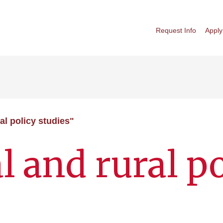
Request Info
Apply
al policy studies"
l and rural p