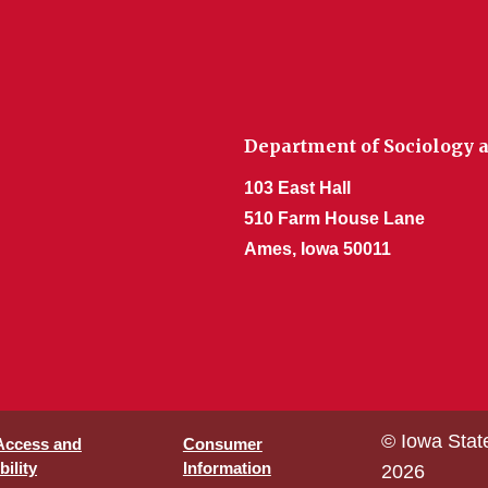
Department of Sociology a
103 East Hall
510 Farm House Lane
Ames, Iowa 50011
© Iowa Stat
 Access and
Consumer
ility
Information
2026