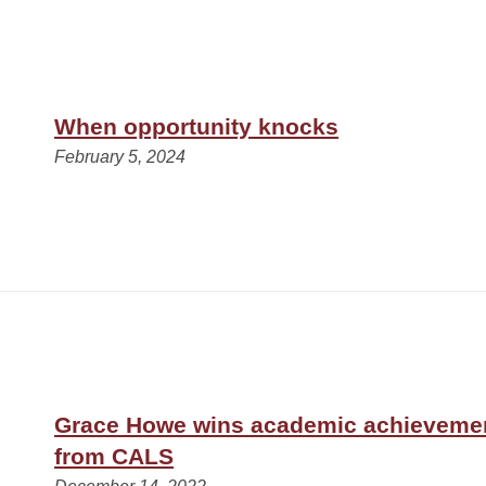
When opportunity knocks
February 5, 2024
Grace Howe wins academic achieveme
from CALS