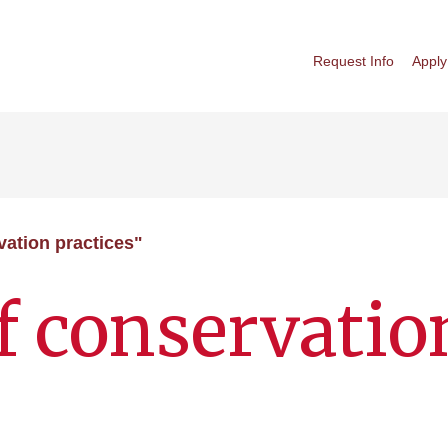
Request Info
Apply
vation practices"
f conservatio