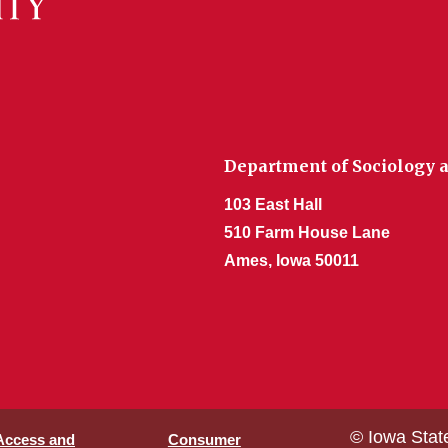
Department of Sociology a
103 East Hall
510 Farm House Lane
Ames, Iowa 50011
© Iowa Stat
 Access and
Consumer