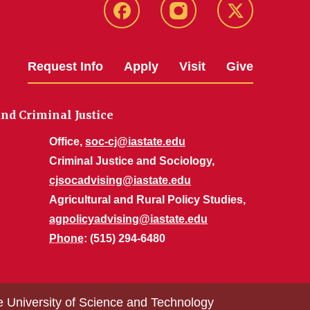
Facebook
Instagram
Twitter
Request Info
Apply
Visit
Give
nd Criminal Justice
Office,
soc-cj@iastate.edu
Criminal Justice and Sociology,
cjsocadvising@iastate.edu
Agricultural and Rural Policy Studies,
agpolicyadvising@iastate.edu
Phone
: (515) 294-6480
e University of Science and Technology