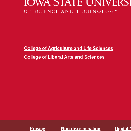
College of Agriculture and Life Sciences
College of Liberal Arts and Sciences
Privacy
Non-discrimination
Digital