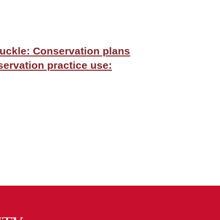
buckle: Conservation plans
servation practice use: