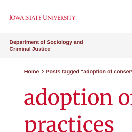
Department of Sociology and
Criminal Justice
Home
Posts tagged "adoption of conser
adoption o
practices