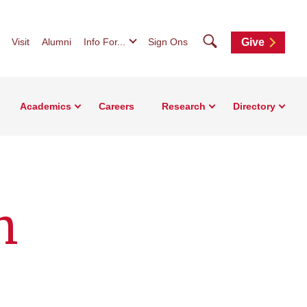
Search
Visit
Alumni
Info For...
Sign Ons
Give
Academics
Careers
Research
Directory
n