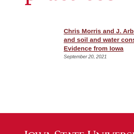
Chris Morris and J. Ar
and soil and water con
Evidence from Iowa
September 20, 2021