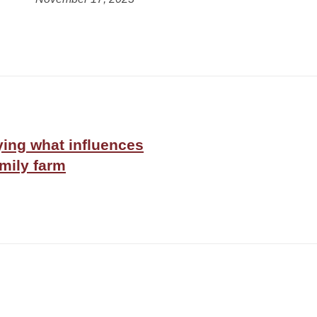
ing what influences
amily farm