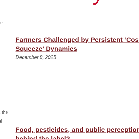
Farmers Challenged by Persistent ‘Cos
Squeeze’ Dynamics
December 8, 2025
Food, pesticides, and public perceptio
behind the label?