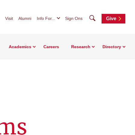
Search
Visit
Alumni
Info For...
Sign Ons
Give
Academics
Careers
Research
Directory
ems