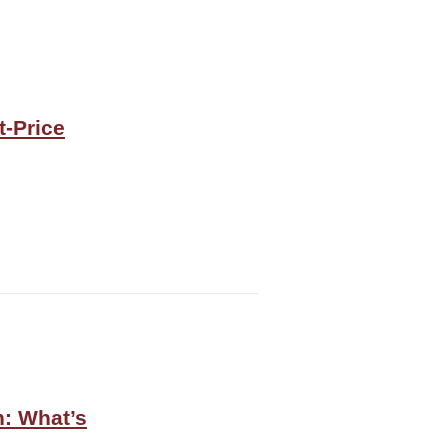
t-Price
n: What’s