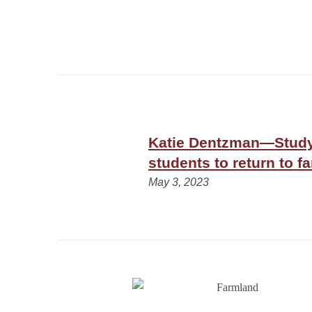
Katie Dentzman—Study
students to return to f
May 3, 2023