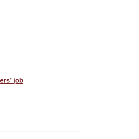
ers’ job