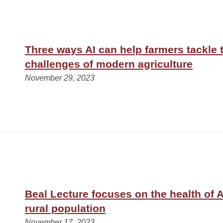
Three ways AI can help farmers tackle 
challenges of modern agriculture
November 29, 2023
Beal Lecture focuses on the health of 
rural population
November 17, 2023