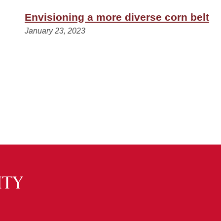
Envisioning a more diverse corn belt
January 23, 2023