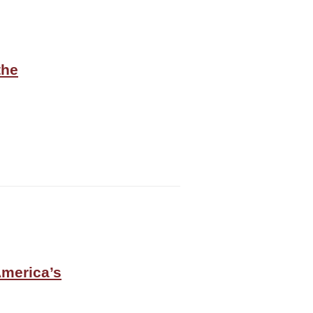
the
America’s