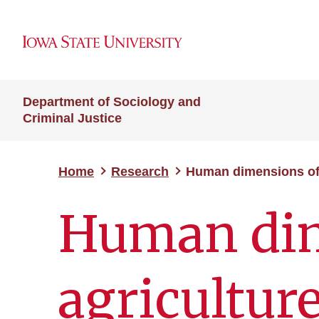
Department of Sociology and
Criminal Justice
Home
Research
Human dimensions of 
Human dim
agricultur