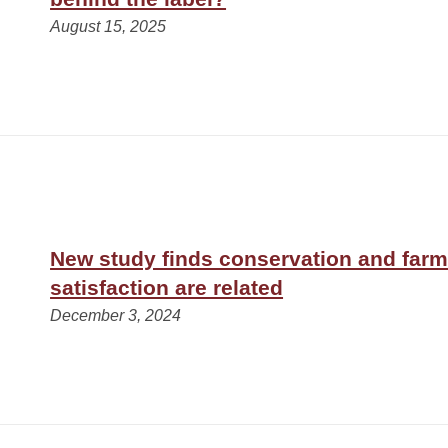
August 15, 2025
New study finds conservation and farm
satisfaction are related
December 3, 2024