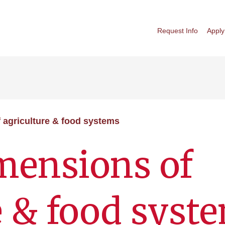
Request Info
Apply
agriculture & food systems
ensions of
e & food syst