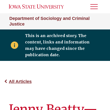
Toggle
Menu
Department of Sociology and Criminal
Justice
This is an archived story. The
content, links and information
may have changed since the
publication date.
All Articles
Jenny Beatty—