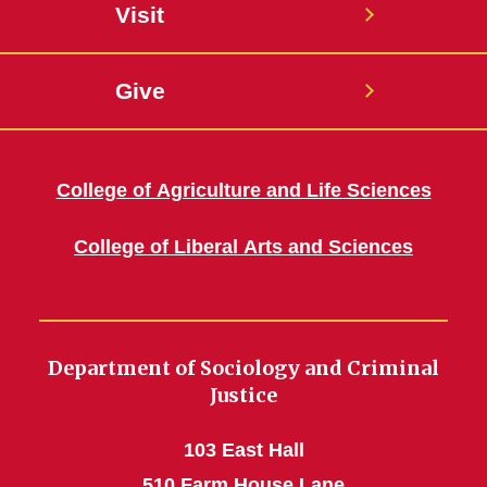
Visit
Give
College of Agriculture and Life Sciences
College of Liberal Arts and Sciences
Department of Sociology and Criminal
Justice
103 East Hall
510 Farm House Lane