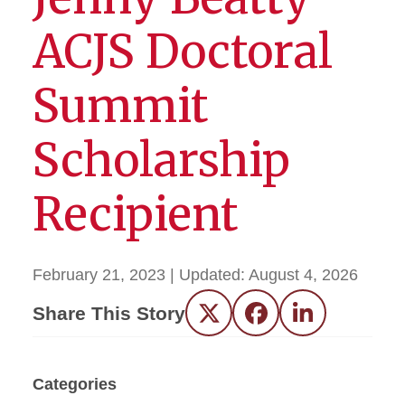
ACJS Doctoral
Summit
Scholarship
Recipient
February 21, 2023
| Updated:
August 4, 2026
Share This Story
Twitter
Facebook
LinkedIn
Categories