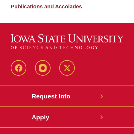
Publications and Accolades
Facebook
Instagram
Twitter
Request Info
Apply