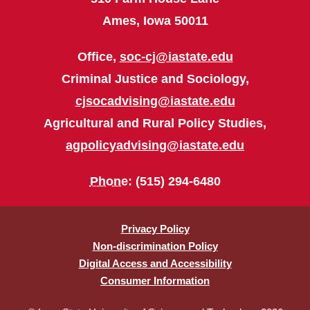
Ames, Iowa 50011
Office,
soc-cj@iastate.edu
Criminal Justice and Sociology,
cjsocadvising@iastate.edu
Agricultural and Rural Policy Studies,
agpolicyadvising@iastate.edu
Phone
: (515) 294-6480
Privacy Policy
Non-discrimination Policy
Digital Access and Accessibility
Consumer Information