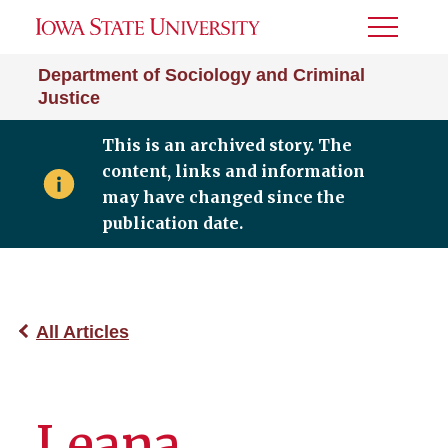
Toggle
Menu
Department of Sociology and Criminal
Justice
This is an archived story. The
content, links and information
may have changed since the
publication date.
All Articles
Leana