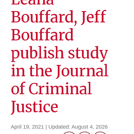
Bouffard, Jeff
Bouffard
publish study
in the Journal
of Criminal
Justice
April 19, 2021
| Updated:
August 4, 2026