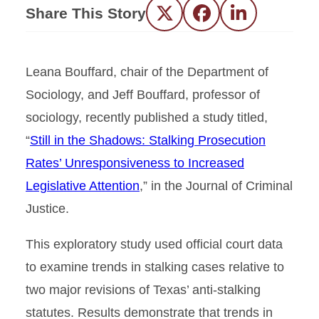
Share This Story
Twitter
Facebook
LinkedIn
Leana Bouffard, chair of the Department of
Sociology, and Jeff Bouffard, professor of
sociology, recently published a study titled,
“
Still in the Shadows: Stalking Prosecution
Rates’ Unresponsiveness to Increased
Legislative Attention
,” in the Journal of Criminal
Justice.
This exploratory study used official court data
to examine trends in stalking cases relative to
two major revisions of Texas’ anti-stalking
statutes. Results demonstrate that trends in