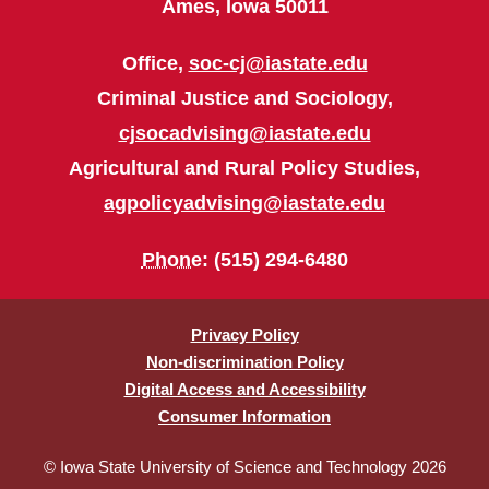
Ames, Iowa 50011
Office,
soc-cj@iastate.edu
Criminal Justice and Sociology,
cjsocadvising@iastate.edu
Agricultural and Rural Policy Studies,
agpolicyadvising@iastate.edu
Phone
: (515) 294-6480
Privacy Policy
Non-discrimination Policy
Digital Access and Accessibility
Consumer Information
© Iowa State University of Science and Technology 2026