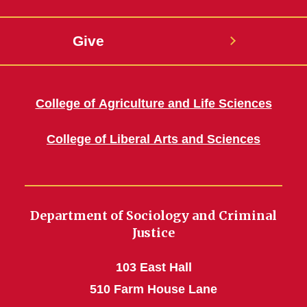
Give
College of Agriculture and Life Sciences
College of Liberal Arts and Sciences
Department of Sociology and Criminal
Justice
103 East Hall
510 Farm House Lane