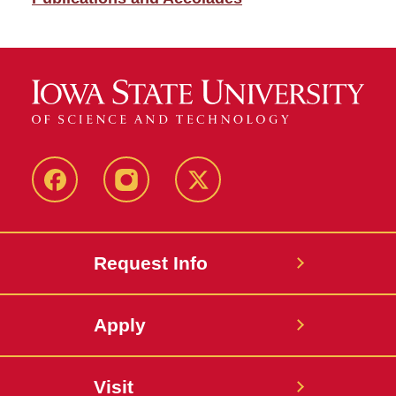
Facebook
Instagram
Twitter
Request Info
Apply
Visit