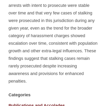
arrests with intent to prosecute were stable
over time and that very few cases of stalking
were prosecuted in this jurisdiction during any
given year, even as the trend for the broader
category of harassment charges showed
escalation over time, consistent with population
growth and other extra-legal influences. These
findings suggest that stalking cases remain
rarely prosecuted despite increasing
awareness and provisions for enhanced
penalties.
Categories
Publications and Accolades