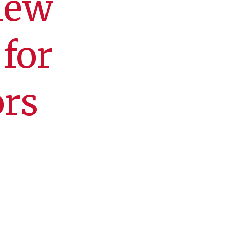
new
for
ors