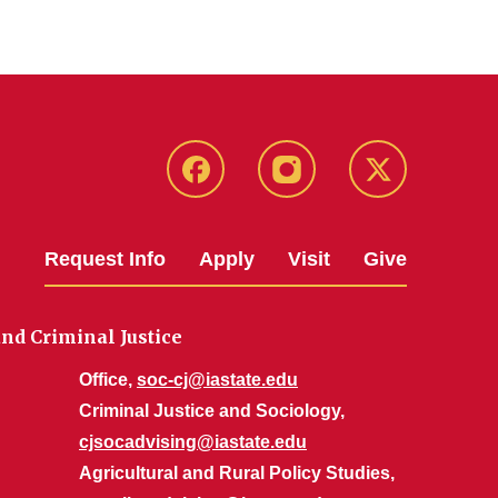
Facebook
Instagram
Twitter
Request Info
Apply
Visit
Give
nd Criminal Justice
Office,
soc-cj@iastate.edu
Criminal Justice and Sociology,
cjsocadvising@iastate.edu
Agricultural and Rural Policy Studies,