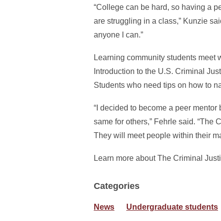
“College can be hard, so having a p
are struggling in a class,” Kunzie sa
anyone I can.”
Learning community students meet we
Introduction to the U.S. Criminal J
Students who need tips on how to na
“I decided to become a peer mentor 
same for others,” Fehrle said. “The
They will meet people within their m
Learn more about The Criminal Jus
Categories
News
Undergraduate students