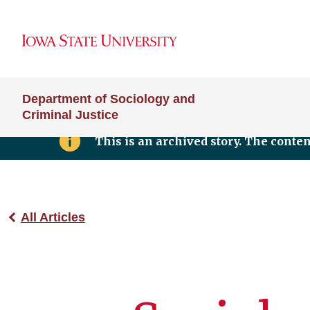
Department of Sociology and
Criminal Justice
This is an archived story. The conte
All Articles