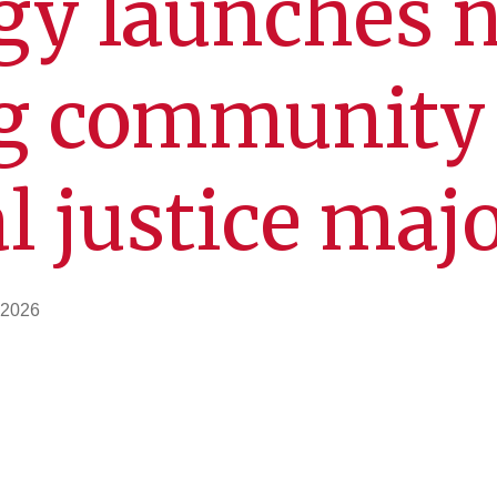
gy launches 
g community 
l justice maj
 2026