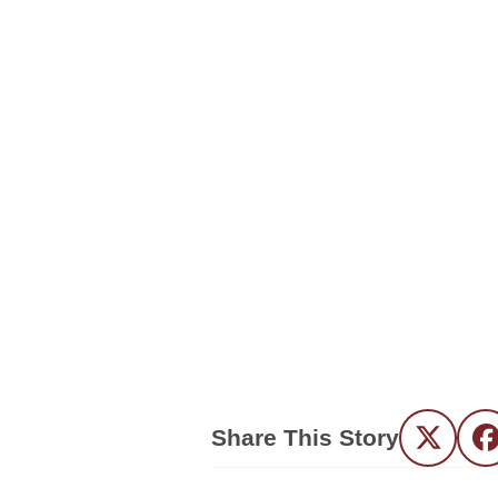
Share This Story
Twitter
F