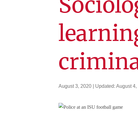
Sociolo
learnin
crimina
August 3, 2020
| Updated:
August 4,