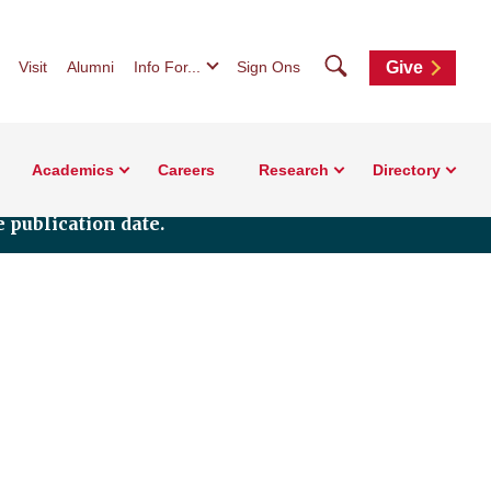
Search
Visit
Alumni
Info For...
Sign Ons
Give
Academics
Careers
Research
Directory
 publication date.