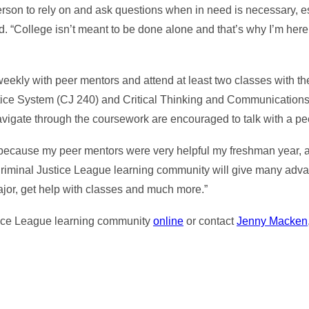
erson to rely on and ask questions when in need is necessary, 
id. “College isn’t meant to be done alone and that’s why I’m here.
ekly with peer mentors and attend at least two classes with th
ustice System (CJ 240) and Critical Thinking and Communication
vigate through the coursework are encouraged to talk with a pe
because my peer mentors were very helpful my freshman year, and
 Criminal Justice League learning community will give many adva
ajor, get help with classes and much more.”
tice League learning community
online
or contact
Jenny Macken