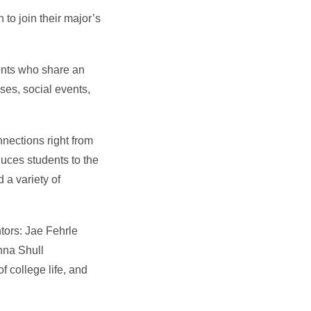
to join their major’s
dents who share an
ses, social events,
nections right from
duces students to the
 a variety of
tors: Jae Fehrle
nna Shull
f college life, and