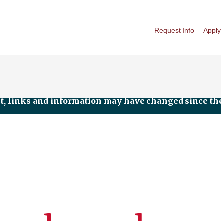
Request Info
Apply
nt, links and information may have changed since the