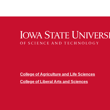
College of Agriculture and Life Sciences
College of Liberal Arts and Sciences