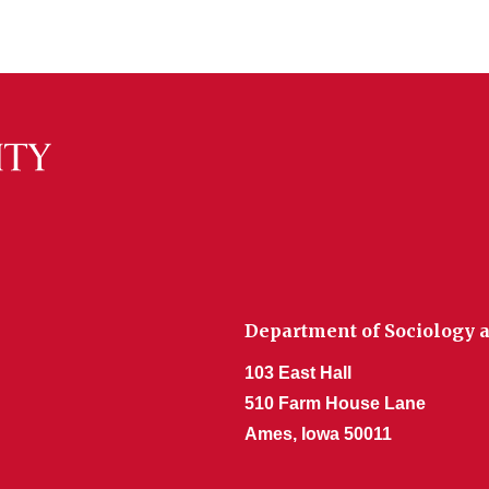
Department of Sociology a
103 East Hall
510 Farm House Lane
Ames, Iowa 50011