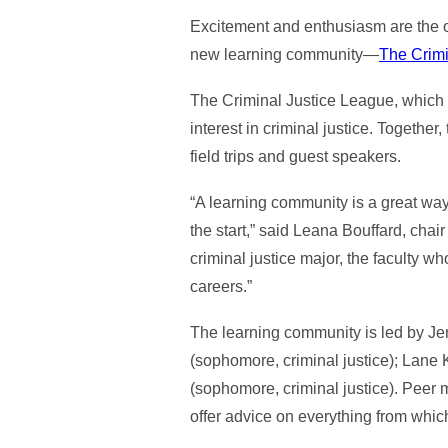
Excitement and enthusiasm are the onl
new learning community—
The Crimi
The Criminal Justice League, which l
interest in criminal justice. Togethe
field trips and guest speakers.
“A learning community is a great way
the start,” said Leana Bouffard, chai
criminal justice major, the faculty w
careers.”
The learning community is led by Je
(sophomore, criminal justice); Lane 
(sophomore, criminal justice). Peer m
offer advice on everything from whic