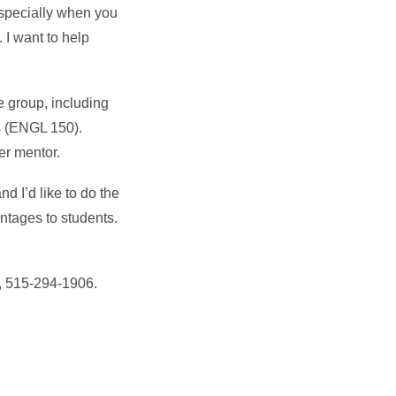
especially when you
 I want to help
e group, including
s (ENGL 150).
er mentor.
 I’d like to do the
ntages to students.
, 515-294-1906.