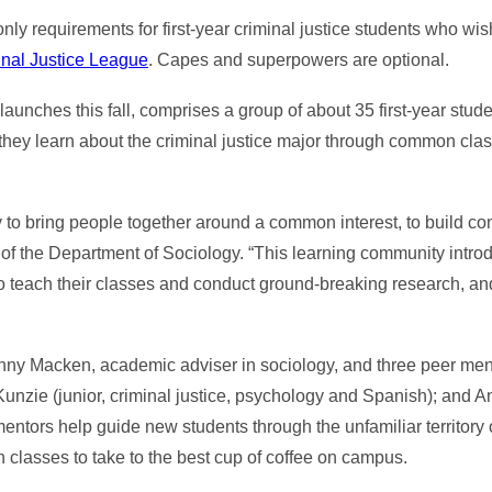
y requirements for first-year criminal justice students who wish 
nal Justice League
. Capes and superpowers are optional.
aunches this fall, comprises a group of about 35 first-year stu
r, they learn about the criminal justice major through common clas
 to bring people together around a common interest, to build con
r of the Department of Sociology. “This learning community intro
ho teach their classes and conduct ground-breaking research, and
nny Macken, academic adviser in sociology, and three peer men
Kunzie (junior, criminal justice, psychology and Spanish); and A
entors help guide new students through the unfamiliar territory o
h classes to take to the best cup of coffee on campus.