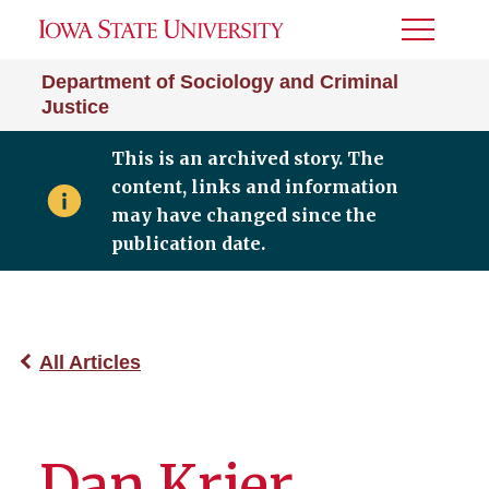
Toggle
Menu
Department of Sociology and Criminal
Justice
This is an archived story. The
content, links and information
may have changed since the
publication date.
All Articles
Dan Krier