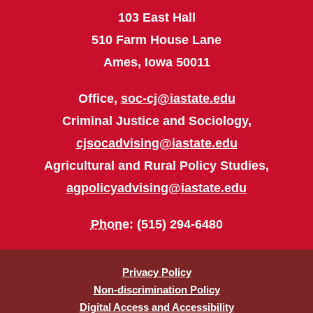
103 East Hall
510 Farm House Lane
Ames, Iowa 50011
Office,
soc-cj@iastate.edu
Criminal Justice and Sociology,
cjsocadvising@iastate.edu
Agricultural and Rural Policy Studies,
agpolicyadvising@iastate.edu
Phone
: (515) 294-6480
Privacy Policy
Non-discrimination Policy
Digital Access and Accessibility