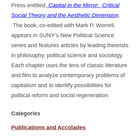
Press entitled,
Capital in the Mirror: Critical
Social Theory and the Aesthetic Dimension
.
The book, co-edited with Mark P. Worrell,
appears in SUNY’s New Political Science
series and features articles by leading theorists
in philosophy, political science and sociology.
Each chapter uses the lens of classic literature
and film to analyze contemporary problems of
capitalism and to identify possibilities for
political reform and social regeneration.
Categories
Publications and Accolades