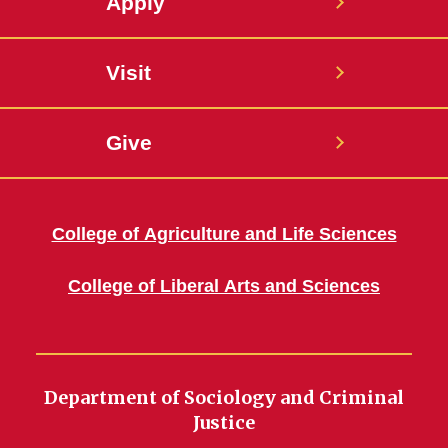
Apply
Visit
Give
College of Agriculture and Life Sciences
College of Liberal Arts and Sciences
Department of Sociology and Criminal
Justice