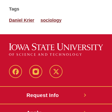
Tags
Daniel Krier
sociology
Facebook
Instagram
Twitter
Request Info