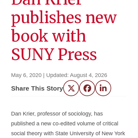
publishes new
book with
SUNY Press
May 6, 2020
| Updated:
August 4, 2026
Share This Story
Twitter
Facebook
LinkedIn
Dan Krier, professor of sociology, has
published a new co-edited volume of critical
social theory with State University of New York