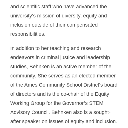
and scientific staff who have advanced the
university’s mission of diversity, equity and
inclusion outside of their compensated
responsibilities.
In addition to her teaching and research
endeavors in criminal justice and leadership
studies, Behnken is an active member of the
community. She serves as an elected member
of the Ames Community School District’s board
of directors and is the co-chair of the Equity
Working Group for the Governor’s STEM
Advisory Council. Behnken also is a sought-
after speaker on issues of equity and inclusion.