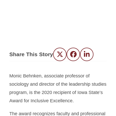
Share This Story
Twitter
Facebook
LinkedIn
Monic Behnken, associate professor of
sociology and director of the leadership studies
program, is the 2020 recipient of Iowa State’s
Award for Inclusive Excellence.
The award recognizes faculty and professional