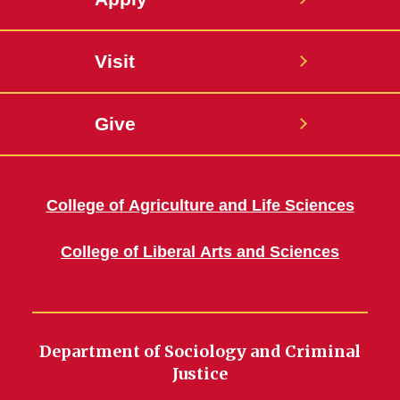
Visit
Give
College of Agriculture and Life Sciences
College of Liberal Arts and Sciences
Department of Sociology and Criminal
Justice