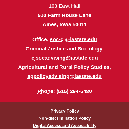
103 East Hall
510 Farm House Lane
Ames, Iowa 50011
Office,
soc-cj@iastate.edu
Criminal Justice and Sociology,
cjsocadvising@iastate.edu
Agricultural and Rural Policy Studies,
agpolicyadvising@iastate.edu
Phone
: (515) 294-6480
Privacy Policy
Non-discrimination Policy
Digital Access and Accessibility