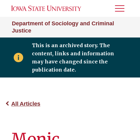
Toggle
Menu
Department of Sociology and Criminal
Justice
This is an archived story. The
content, links and information
may have changed since the
publication date.
All Articles
Monic