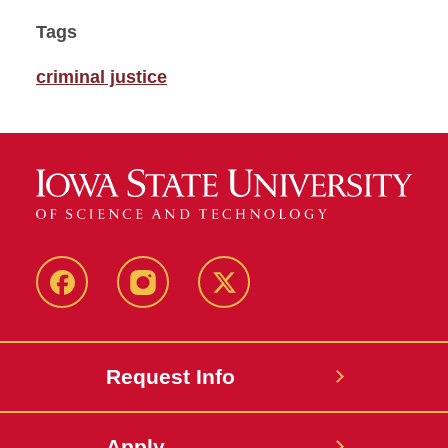
Tags
criminal justice
Facebook
Instagram
Twitter
Request Info
Apply