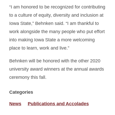
“I am honored to be recognized for contributing
to a culture of equity, diversity and inclusion at
Iowa State,” Behnken said. “I am thankful to
work alongside the many people who put effort
into making Iowa State a more welcoming
place to learn, work and live.”
Behnken will be honored with the other 2020
university award winners at the annual awards
ceremony this fall.
Categories
News
Publications and Accolades