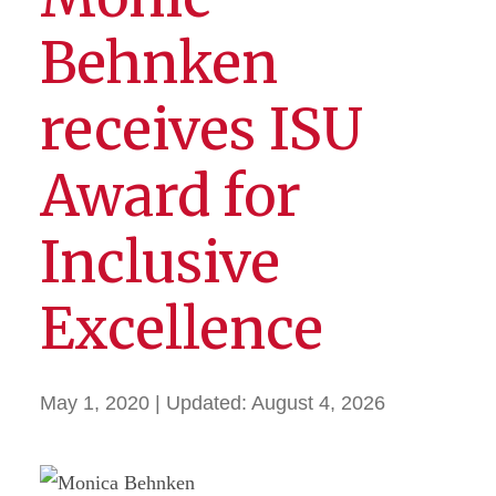
Behnken
receives ISU
Award for
Inclusive
Excellence
May 1, 2020
| Updated:
August 4, 2026