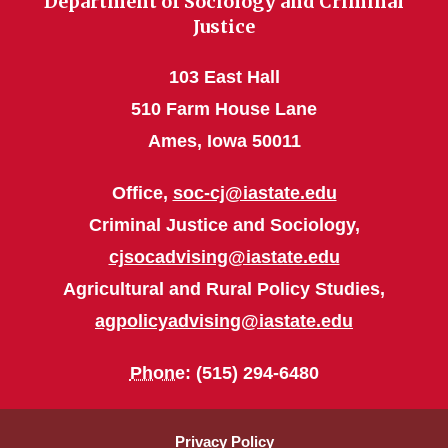
Department of Sociology and Criminal
Justice
103 East Hall
510 Farm House Lane
Ames, Iowa 50011
Office,
soc-cj@iastate.edu
Criminal Justice and Sociology,
cjsocadvising@iastate.edu
Agricultural and Rural Policy Studies,
agpolicyadvising@iastate.edu
Phone
: (515) 294-6480
Privacy Policy