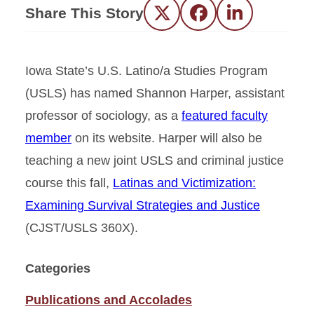
Share This Story
Twitter
Facebook
LinkedIn
Iowa State’s U.S. Latino/a Studies Program
(USLS) has named Shannon Harper, assistant
professor of sociology, as a
featured faculty
member
on its website. Harper will also be
teaching a new joint USLS and criminal justice
course this fall,
Latinas and Victimization:
Examining Survival Strategies and Justice
(CJST/USLS 360X).
Categories
Publications and Accolades