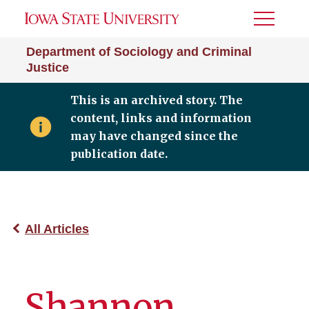
Toggle
Menu
Department of Sociology and Criminal
Justice
This is an archived story. The
content, links and information
may have changed since the
publication date.
All Articles
Shannon