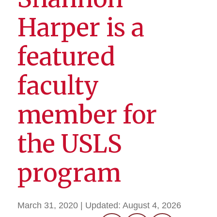
Harper is a
featured
faculty
member for
the USLS
program
March 31, 2020
| Updated:
August 4, 2026