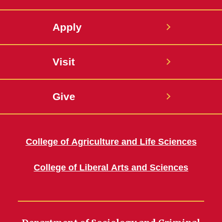
Apply
Visit
Give
College of Agriculture and Life Sciences
College of Liberal Arts and Sciences