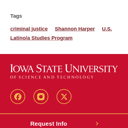
Tags
criminal justice
Shannon Harper
U.S.
Latino/a Studies Program
Facebook
Instagram
Twitter
Request Info