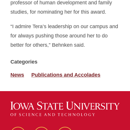
professor of human development and family
studies, for nominating her for this award.
“I admire Tera’s leadership on our campus and
for always pushing those around her to do
better for others,” Behnken said.
Categories
News
Publications and Accolades