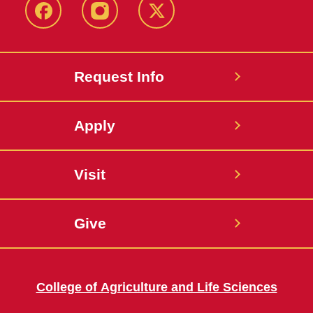
Facebook
Instagram
Twitter
Request Info
Apply
Visit
Give
College of Agriculture and Life Sciences