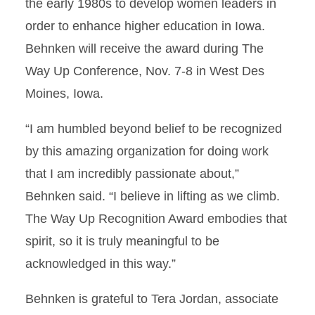
the early 1980s to develop women leaders in
order to enhance higher education in Iowa.
Behnken will receive the award during The
Way Up Conference, Nov. 7-8 in West Des
Moines, Iowa.
“I am humbled beyond belief to be recognized
by this amazing organization for doing work
that I am incredibly passionate about,”
Behnken said. “I believe in lifting as we climb.
The Way Up Recognition Award embodies that
spirit, so it is truly meaningful to be
acknowledged in this way.”
Behnken is grateful to Tera Jordan, associate