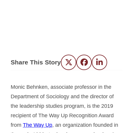
Share This Story
Twitter
Facebook
LinkedIn
Monic Behnken, associate professor in the
Department of Sociology and the director of
the leadership studies program, is the 2019
recipient of The Way Up Recognition Award
from
The Way Up
, an organization founded in