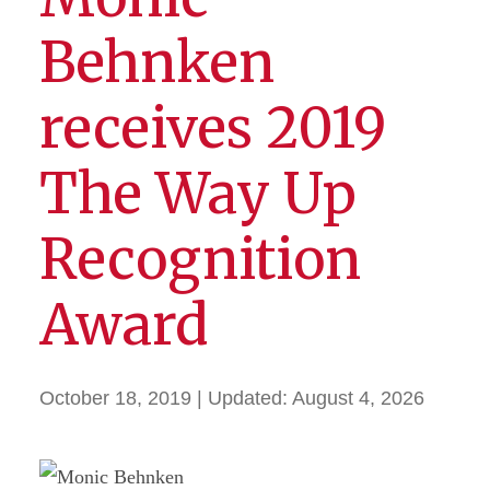
Behnken
receives 2019
The Way Up
Recognition
Award
October 18, 2019
| Updated:
August 4, 2026