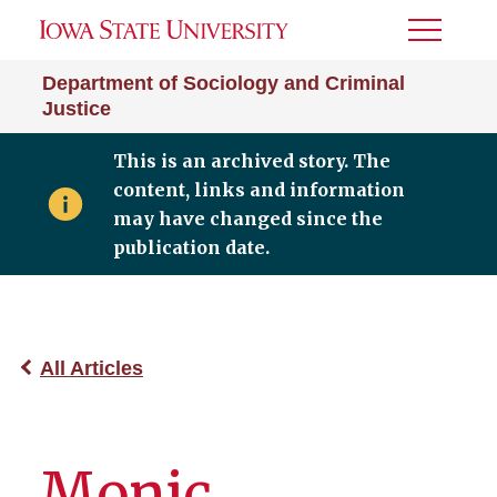
Toggle
Menu
Department of Sociology and Criminal
Justice
This is an archived story. The
content, links and information
may have changed since the
publication date.
All Articles
Monic