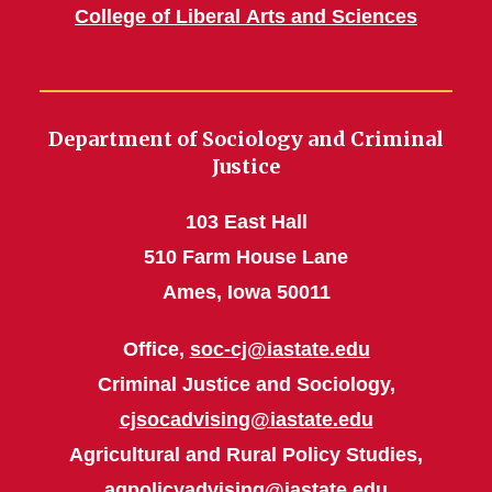
College of Liberal Arts and Sciences
Department of Sociology and Criminal
Justice
103 East Hall
510 Farm House Lane
Ames, Iowa 50011
Office,
soc-cj@iastate.edu
Criminal Justice and Sociology,
cjsocadvising@iastate.edu
Agricultural and Rural Policy Studies,
agpolicyadvising@iastate.edu