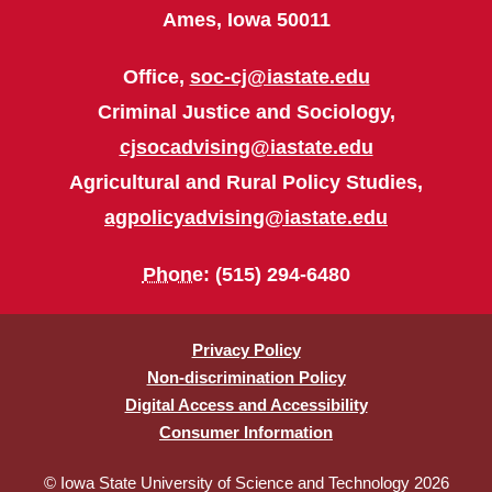
Ames, Iowa 50011
Office,
soc-cj@iastate.edu
Criminal Justice and Sociology,
cjsocadvising@iastate.edu
Agricultural and Rural Policy Studies,
agpolicyadvising@iastate.edu
Phone
: (515) 294-6480
Privacy Policy
Non-discrimination Policy
Digital Access and Accessibility
Consumer Information
© Iowa State University of Science and Technology 2026