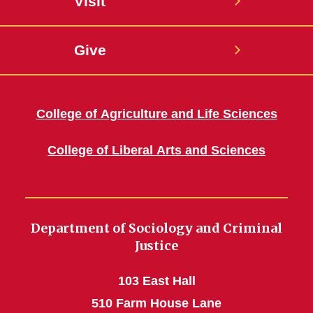
Visit
Give
College of Agriculture and Life Sciences
College of Liberal Arts and Sciences
Department of Sociology and Criminal
Justice
103 East Hall
510 Farm House Lane