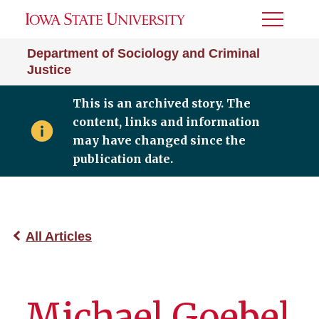
Toggle
Menu
Department of Sociology and Criminal
Justice
This is an archived story. The
content, links and information
may have changed since the
publication date.
All Articles
Michael Goebel