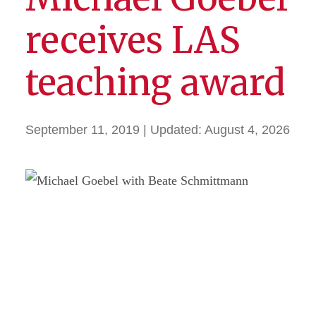
receives LAS
teaching award
September 11, 2019
| Updated:
August 4, 2026