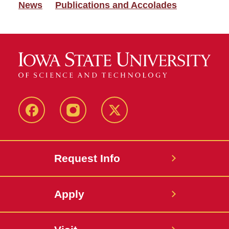
News
Publications and Accolades
Facebook
Instagram
Twitter
Request Info
Apply