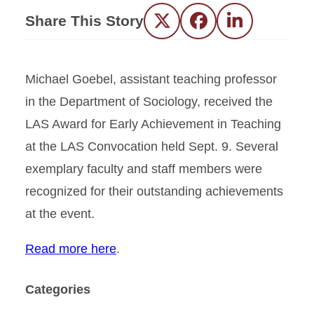
Share This Story
Twitter
Facebook
LinkedIn
Michael Goebel, assistant teaching professor
in the Department of Sociology, received the
LAS Award for Early Achievement in Teaching
at the LAS Convocation held Sept. 9. Several
exemplary faculty and staff members were
recognized for their outstanding achievements
at the event.
Read more here
.
Categories