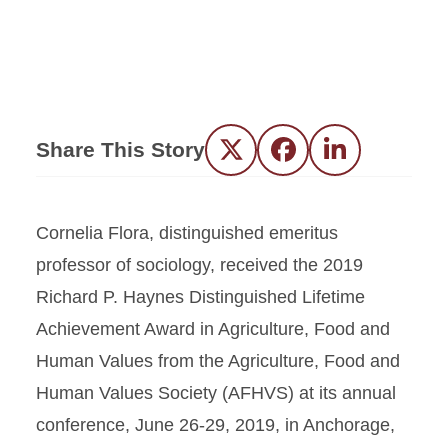
Share This Story
Twitter
Facebook
LinkedIn
Cornelia Flora, distinguished emeritus
professor of sociology, received the 2019
Richard P. Haynes Distinguished Lifetime
Achievement Award in Agriculture, Food and
Human Values from the Agriculture, Food and
Human Values Society (AFHVS) at its annual
conference, June 26-29, 2019, in Anchorage,