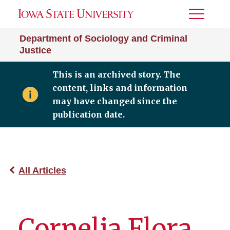
Toggle
Menu
Department of Sociology and Criminal
Justice
This is an archived story. The
content, links and information
may have changed since the
publication date.
All Articles
Cornelia Flora