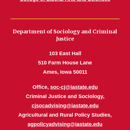
Department of Sociology and Criminal
Justice
103 East Hall
510 Farm House Lane
Ames, Iowa 50011
Office,
soc-cj@iastate.edu
Criminal Justice and Sociology,
cjsocadvising@iastate.edu
Agricultural and Rural Policy Studies,
agpolicyadvising@iastate.edu