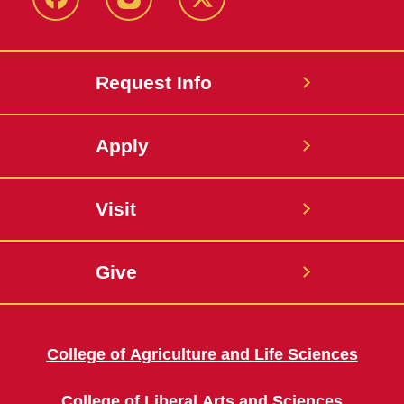
Facebook
Instagram
Twitter
Request Info
Apply
Visit
Give
College of Agriculture and Life Sciences
College of Liberal Arts and Sciences