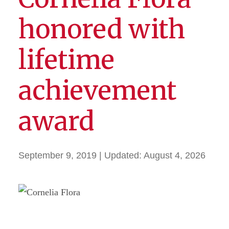
honored with
lifetime
achievement
award
September 9, 2019
| Updated:
August 4, 2026