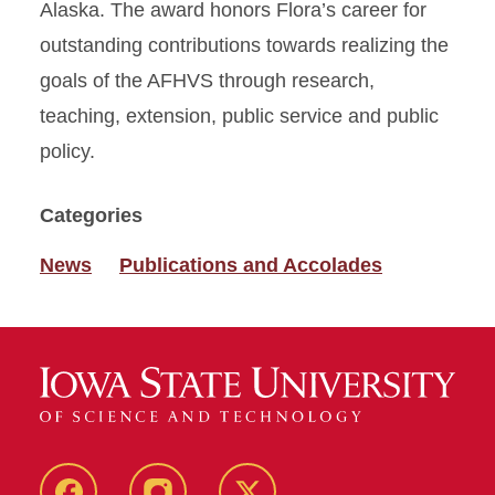
Alaska. The award honors Flora’s career for
outstanding contributions towards realizing the
goals of the AFHVS through research,
teaching, extension, public service and public
policy.
Categories
News
Publications and Accolades