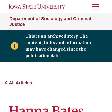
Toggle
Menu
Department of Sociology and Criminal
Justice
This is an archived story. The
content, links and information
may have changed since the
publication date.
All Articles
Hanna Bates