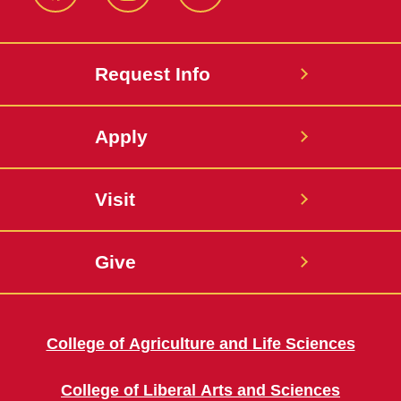
Facebook
Instagram
Twitter
Request Info
Apply
Visit
Give
College of Agriculture and Life Sciences
College of Liberal Arts and Sciences