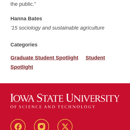
the public.”
Hanna Bates
’15 sociology and sustainable agriculture
Categories
Graduate Student Spotlight
Student
Spotlight