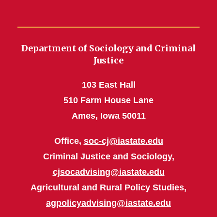
Department of Sociology and Criminal
Justice
103 East Hall
510 Farm House Lane
Ames, Iowa 50011
Office,
soc-cj@iastate.edu
Criminal Justice and Sociology,
cjsocadvising@iastate.edu
Agricultural and Rural Policy Studies,
agpolicyadvising@iastate.edu