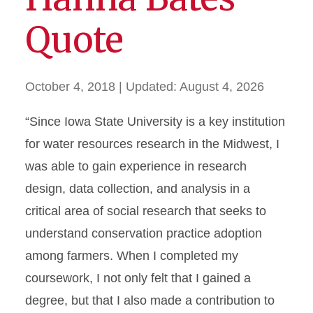
Quote
October 4, 2018
| Updated:
August 4, 2026
“Since Iowa State University is a key institution
for water resources research in the Midwest, I
was able to gain experience in research
design, data collection, and analysis in a
critical area of social research that seeks to
understand conservation practice adoption
among farmers. When I completed my
coursework, I not only felt that I gained a
degree, but that I also made a contribution to