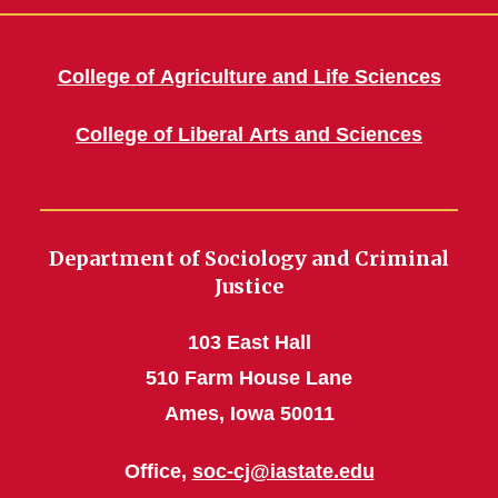
College of Agriculture and Life Sciences
College of Liberal Arts and Sciences
Department of Sociology and Criminal
Justice
103 East Hall
510 Farm House Lane
Ames, Iowa 50011
Office,
soc-cj@iastate.edu