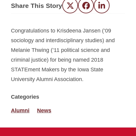
Share This Story
Twitter
Facebook
LinkedIn
Congratulations to Krisdeena Jansen (’09
sociology and interdisciplinary studies) and
Melanie Thwing (’11 political science and
criminal justice) for being named 2018
STATEment Makers by the Iowa State
University Alumni Association.
Categories
Alumni
News