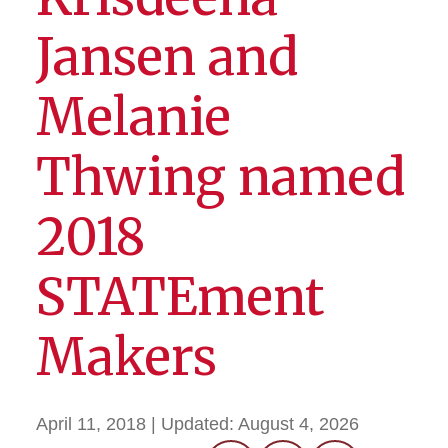
Jansen and
Melanie
Thwing named
2018
STATEment
Makers
April 11, 2018
| Updated:
August 4, 2026