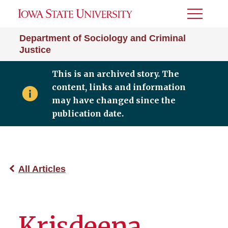
Toggle
Menu
Department of Sociology and Criminal
Justice
This is an archived story. The
content, links and information
may have changed since the
publication date.
All Articles
Krisdeena