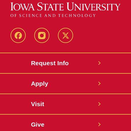
Facebook
Instagram
Twitter
Request Info
Apply
Visit
Give