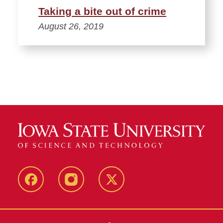
Taking a bite out of crime
August 26, 2019
Facebook
Instagram
Twitter