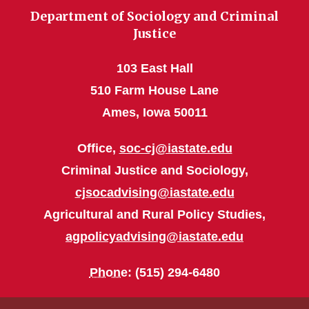
Department of Sociology and Criminal
Justice
103 East Hall
510 Farm House Lane
Ames, Iowa 50011
Office,
soc-cj@iastate.edu
Criminal Justice and Sociology,
cjsocadvising@iastate.edu
Agricultural and Rural Policy Studies,
agpolicyadvising@iastate.edu
Phone
: (515) 294-6480