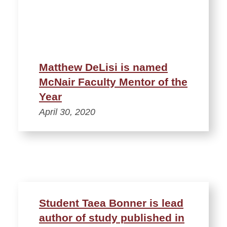
Matthew DeLisi is named
McNair Faculty Mentor of the
Year
April 30, 2020
Student Taea Bonner is lead
author of study published in