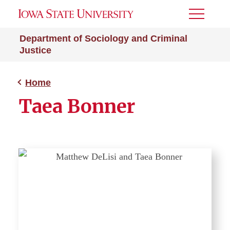
Toggle
Menu
Department of Sociology and Criminal
Justice
Home
Taea Bonner