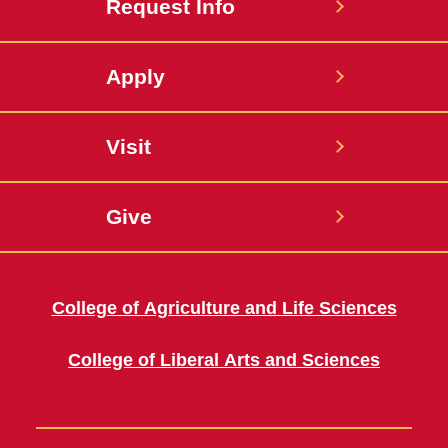
Request Info
Apply
Visit
Give
College of Agriculture and Life Sciences
College of Liberal Arts and Sciences