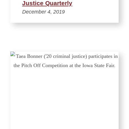
Justice Quarterly
December 4, 2019