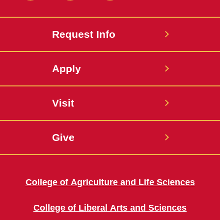
Request Info
Apply
Visit
Give
College of Agriculture and Life Sciences
College of Liberal Arts and Sciences