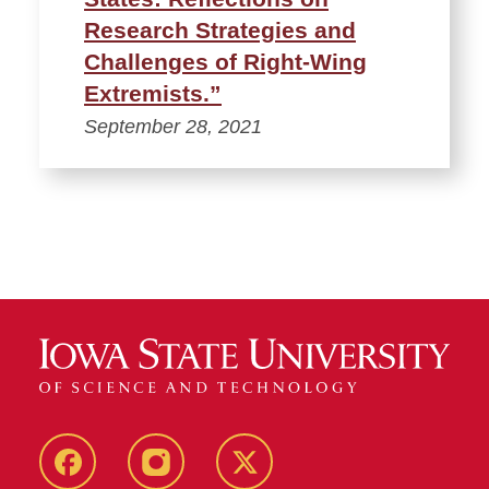
Research Strategies and
Challenges of Right-Wing
Extremists.”
September 28, 2021
Facebook
Instagram
Twitter