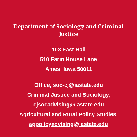
Department of Sociology and Criminal
Justice
103 East Hall
510 Farm House Lane
Ames, Iowa 50011
Office,
soc-cj@iastate.edu
Criminal Justice and Sociology,
cjsocadvising@iastate.edu
Agricultural and Rural Policy Studies,
agpolicyadvising@iastate.edu