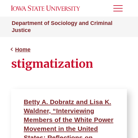
Toggle
Menu
Department of Sociology and Criminal
Justice
Home
stigmatization
Betty A. Dobratz and Lisa K.
Waldner, “Interviewing
Members of the White Power
Movement in the United
States: Reflections on