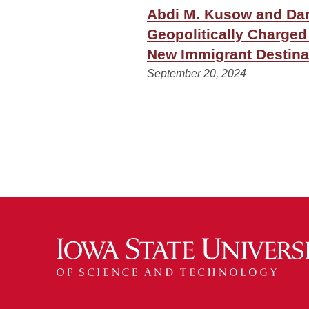
Abdi M. Kusow and Dan
Geopolitically Charged
New Immigrant Destina
September 20, 2024