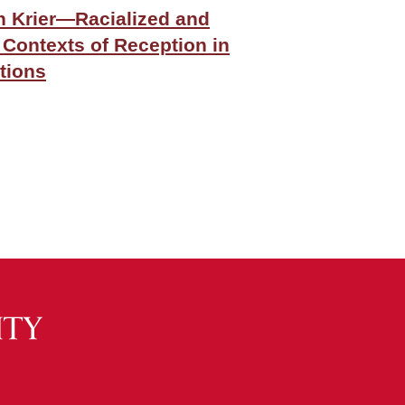
 Krier—Racialized and
 Contexts of Reception in
tions