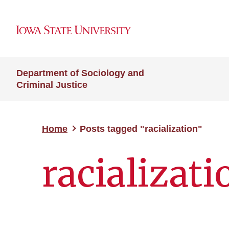
Department of Sociology and
Criminal Justice
Home
Posts tagged "racialization"
racializati