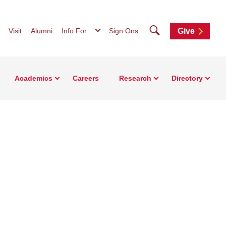
Search
Visit
Alumni
Info For...
Sign Ons
Give
Academics
Careers
Research
Directory