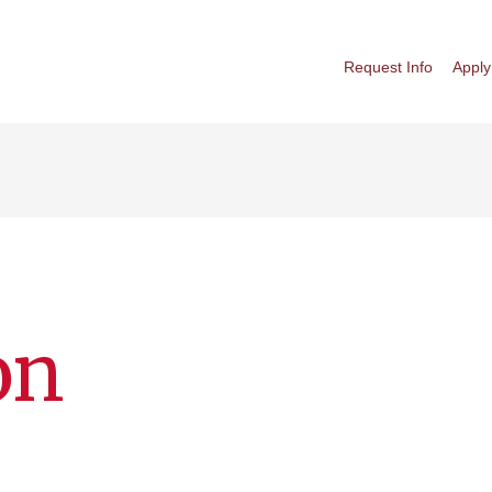
Request Info
Apply
on