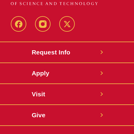
Facebook
Instagram
Twitter
Request Info
Apply
Visit
Give