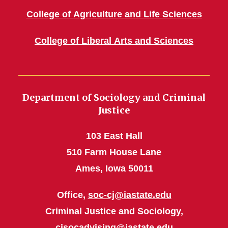
College of Agriculture and Life Sciences
College of Liberal Arts and Sciences
Department of Sociology and Criminal
Justice
103 East Hall
510 Farm House Lane
Ames, Iowa 50011
Office,
soc-cj@iastate.edu
Criminal Justice and Sociology,
cjsocadvising@iastate.edu