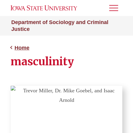
Toggle
Menu
Department of Sociology and Criminal
Justice
Home
masculinity