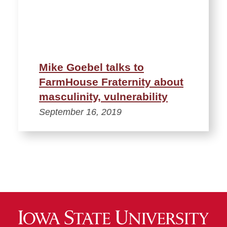
Mike Goebel talks to
FarmHouse Fraternity about
masculinity, vulnerability
September 16, 2019