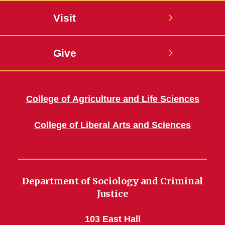
Visit
Give
College of Agriculture and Life Sciences
College of Liberal Arts and Sciences
Department of Sociology and Criminal
Justice
103 East Hall