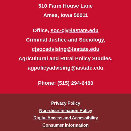
510 Farm House Lane
Ames, Iowa 50011
Office,
soc-cj@iastate.edu
Criminal Justice and Sociology,
cjsocadvising@iastate.edu
Agricultural and Rural Policy Studies,
agpolicyadvising@iastate.edu
Phone
: (515) 294-6480
Privacy Policy
Non-discrimination Policy
Digital Access and Accessibility
Consumer Information