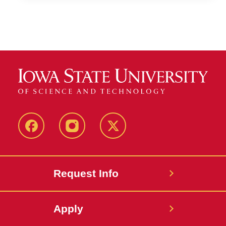
Facebook
Instagram
Twitter
Request Info
Apply