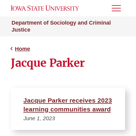
Toggle
Menu
Department of Sociology and Criminal
Justice
Home
Jacque Parker
Jacque Parker receives 2023
learning communities award
June 1, 2023