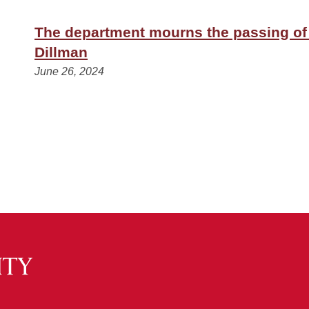
The department mourns the passing of
Dillman
June 26, 2024