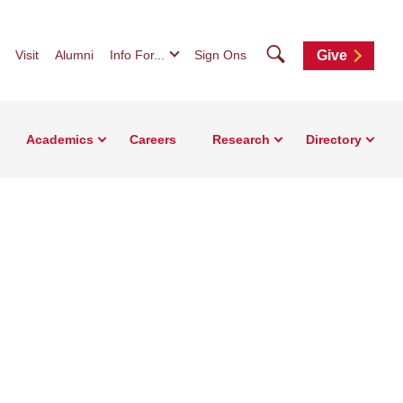
Search
Visit
Alumni
Info For...
Sign Ons
Give
Academics
Careers
Research
Directory