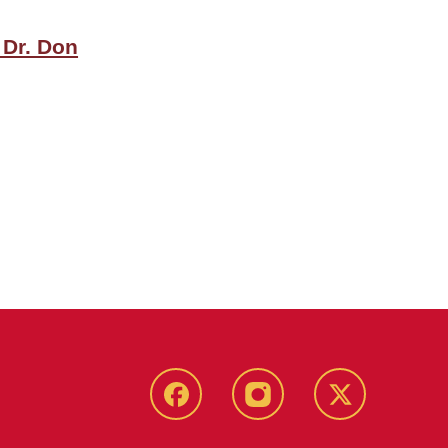
 Dr. Don
Facebook
Instagram
Twitter