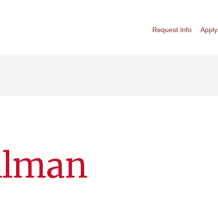
Request Info
Apply
llman