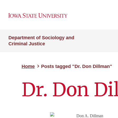
Department of Sociology and
Criminal Justice
Home
Posts tagged "Dr. Don Dillman"
Dr. Don Di