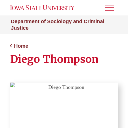
Toggle
Menu
Department of Sociology and Criminal
Justice
Home
Diego Thompson