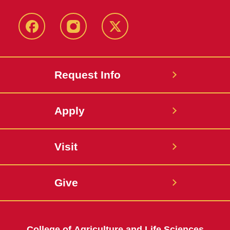
Facebook
Instagram
Twitter
Request Info
Apply
Visit
Give
College of Agriculture and Life Sciences