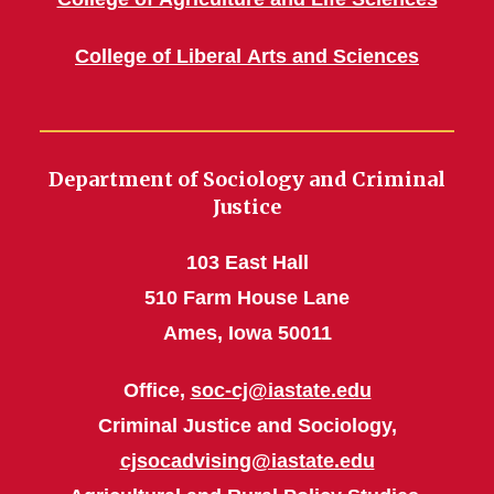
College of Liberal Arts and Sciences
Department of Sociology and Criminal
Justice
103 East Hall
510 Farm House Lane
Ames, Iowa 50011
Office,
soc-cj@iastate.edu
Criminal Justice and Sociology,
cjsocadvising@iastate.edu