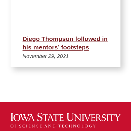
Diego Thompson followed in
his mentors’ footsteps
November 29, 2021