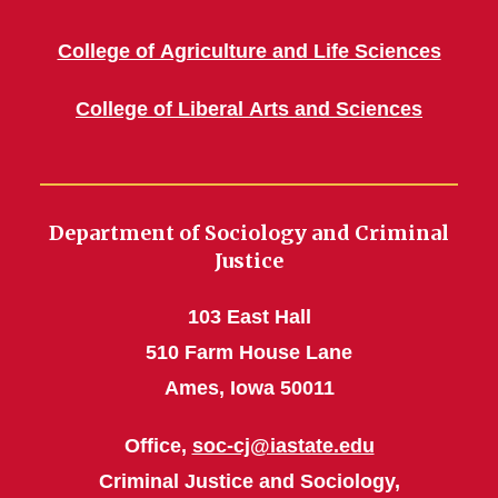
College of Agriculture and Life Sciences
College of Liberal Arts and Sciences
Department of Sociology and Criminal
Justice
103 East Hall
510 Farm House Lane
Ames, Iowa 50011
Office,
soc-cj@iastate.edu
Criminal Justice and Sociology,