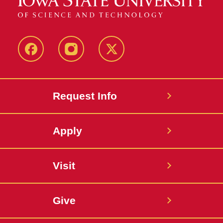
Facebook
Instagram
Twitter
Request Info
Apply
Visit
Give