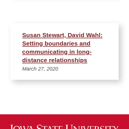
Susan Stewart, David Wahl:
Setting boundaries and
communicating in long-
distance relationships
March 27, 2020