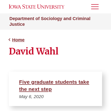
Toggle
Menu
Department of Sociology and Criminal
Justice
Home
David Wahl
Five graduate students take
the next step
May 6, 2020