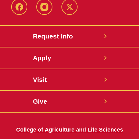
Facebook
Instagram
Twitter
Request Info
Apply
Visit
Give
College of Agriculture and Life Sciences