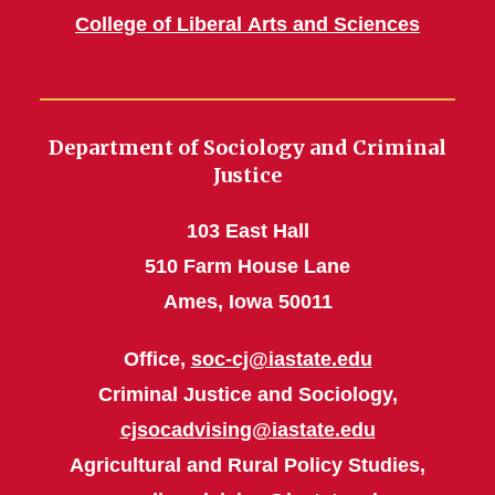
College of Liberal Arts and Sciences
Department of Sociology and Criminal
Justice
103 East Hall
510 Farm House Lane
Ames, Iowa 50011
Office,
soc-cj@iastate.edu
Criminal Justice and Sociology,
cjsocadvising@iastate.edu
Agricultural and Rural Policy Studies,