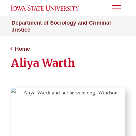
Toggle
Menu
Department of Sociology and Criminal
Justice
Home
Aliya Warth