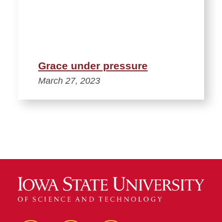
Grace under pressure
March 27, 2023